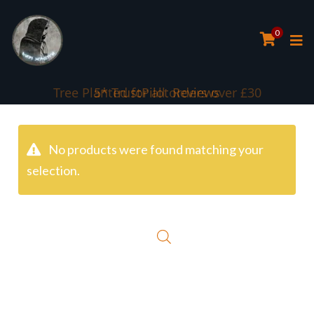
0
Tree Planted for all orders over £30
5* TrustPilot Reviews
No products were found matching your
selection.