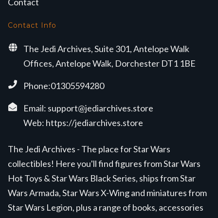
Contact
Contact Info
The Jedi Archives, Suite 301, Antelope Walk
Offices, Antelope Walk, Dorchester DT1 1BE
Phone:01305594280
Email:
support@jediarchives.store
Web:
https://jediarchives.store
The Jedi Archives - The place for Star Wars
collectibles! Here you'll find figures from Star Wars
Hot Toys & Star Wars Black Series, ships from Star
Wars Armada, Star Wars X-Wing and miniatures from
Star Wars Legion, plus a range of books, accessories