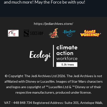
and much more! May the Force be with you!
https://jediarchives.store/
© Copyright The Jedi Archives Ltd 2026. The Jedi Archives is not
affiliated with Disney or Lucasfilm. Images of Star Wars characters
and logos are copyright of ™ Lucasfilm Ltd & ™ Disney or of their
respective manufacturers, produced under license.
VAT - 448 848 734 Registered Address: Suite 301, Antelope Walk,