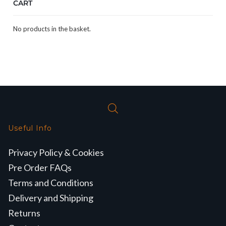
CART
No products in the basket.
Useful Info
Privacy Policy & Cookies
Pre Order FAQs
Terms and Conditions
Delivery and Shipping
Returns