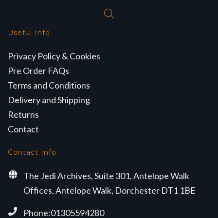
Useful Info
Privacy Policy & Cookies
Pre Order FAQs
Terms and Conditions
Delivery and Shipping
Returns
Contact
Contact Info
The Jedi Archives, Suite 301, Antelope Walk
Offices, Antelope Walk, Dorchester DT1 1BE
Phone:01305594280