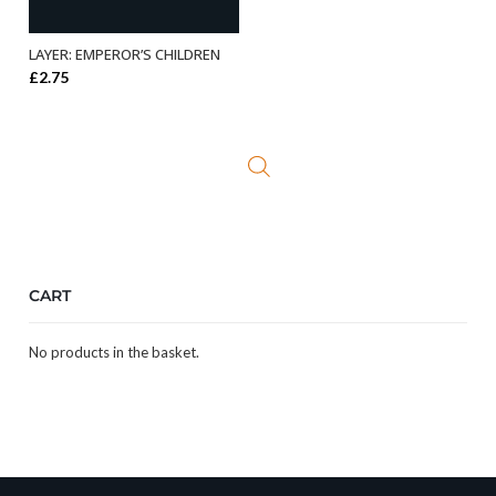
LAYER: EMPEROR’S CHILDREN
ADD TO BASKET
£
2.75
CART
No products in the basket.