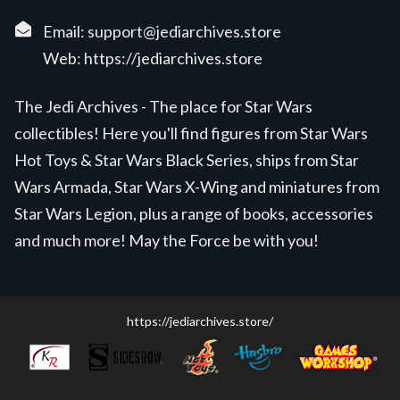
Email:
support@jediarchives.store
Web:
https://jediarchives.store
The Jedi Archives - The place for Star Wars
collectibles! Here you'll find figures from Star Wars
Hot Toys & Star Wars Black Series, ships from Star
Wars Armada, Star Wars X-Wing and miniatures from
Star Wars Legion, plus a range of books, accessories
and much more! May the Force be with you!
https://jediarchives.store/