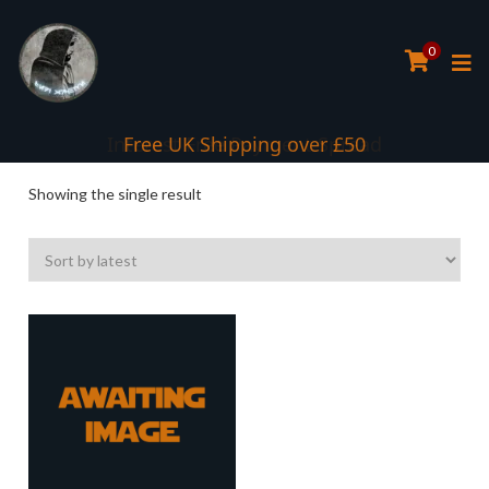
0
Interest Free Payment Spread
Free UK Shipping over £50
Showing the single result