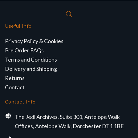
Useful Info
Privacy Policy & Cookies
Pre Order FAQs
Terms and Conditions
Delivery and Shipping
Returns
Contact
Contact Info
The Jedi Archives, Suite 301, Antelope Walk
Offices, Antelope Walk, Dorchester DT1 1BE