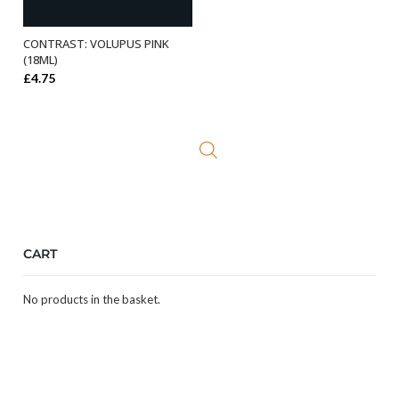
CONTRAST: VOLUPUS PINK
ADD TO BASKET
(18ML)
£
4.75
CART
No products in the basket.