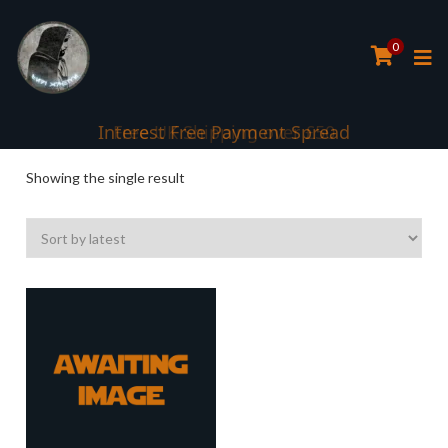
0
Interest Free Payment Spread
Showing the single result