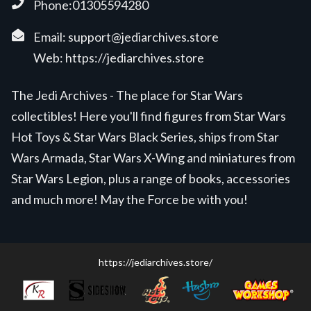
Phone:01305594280
Email:
support@jediarchives.store
Web:
https://jediarchives.store
The Jedi Archives - The place for Star Wars
collectibles! Here you'll find figures from Star Wars
Hot Toys & Star Wars Black Series, ships from Star
Wars Armada, Star Wars X-Wing and miniatures from
Star Wars Legion, plus a range of books, accessories
and much more! May the Force be with you!
https://jediarchives.store/