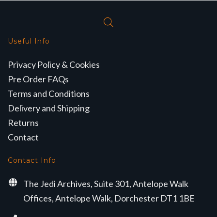
Useful Info
Privacy Policy & Cookies
Pre Order FAQs
Terms and Conditions
Delivery and Shipping
Returns
Contact
Contact Info
The Jedi Archives, Suite 301, Antelope Walk
Offices, Antelope Walk, Dorchester DT1 1BE