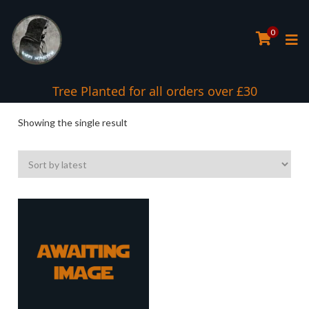
0
Tree Planted for all orders over £30
Showing the single result