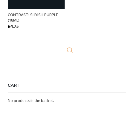
CONTRAST: SHYISH PURPLE
ADD TO BASKET
(18ML)
£
4.75
CART
No products in the basket.