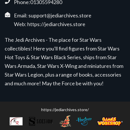
Phone:01305594280
Email:
support@jediarchives.store
Web:
https://jediarchives.store
The Jedi Archives - The place for Star Wars
collectibles! Here you'll find figures from Star Wars
Hot Toys & Star Wars Black Series, ships from Star
Wars Armada, Star Wars X-Wing and miniatures from
Star Wars Legion, plus a range of books, accessories
and much more! May the Force be with you!
https://jediarchives.store/