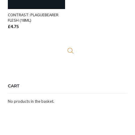
CONTRAST: PLAGUEBEARER
ADD TO BASKET
FLESH (18ML)
£
4.75
CART
No products in the basket.