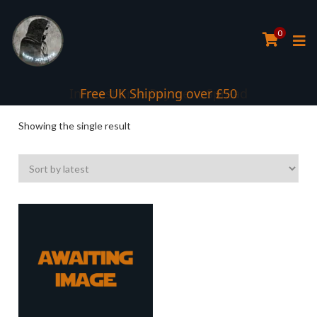
0
Interest Free Payment Spread
Free UK Shipping over £50
Showing the single result