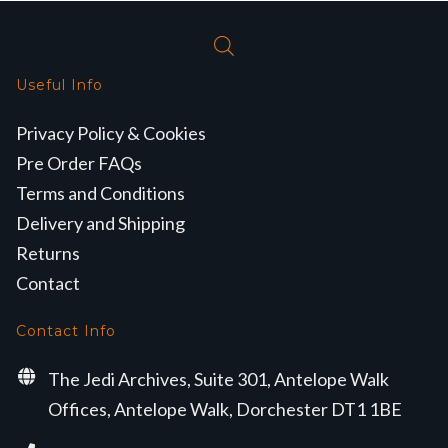
Useful Info
Privacy Policy & Cookies
Pre Order FAQs
Terms and Conditions
Delivery and Shipping
Returns
Contact
Contact Info
The Jedi Archives, Suite 301, Antelope Walk
Offices, Antelope Walk, Dorchester DT1 1BE