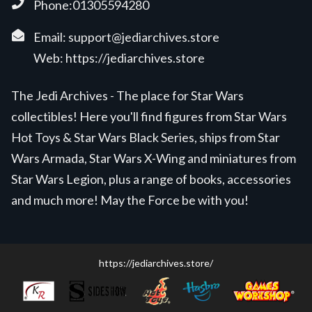
Phone:01305594280
Email:
support@jediarchives.store
Web:
https://jediarchives.store
The Jedi Archives - The place for Star Wars
collectibles! Here you'll find figures from Star Wars
Hot Toys & Star Wars Black Series, ships from Star
Wars Armada, Star Wars X-Wing and miniatures from
Star Wars Legion, plus a range of books, accessories
and much more! May the Force be with you!
https://jediarchives.store/