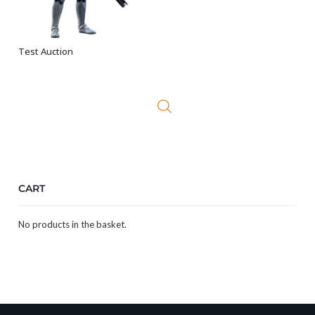
Test Auction
ADD TO BASKET
CART
No products in the basket.