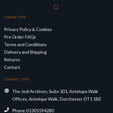
Useful Info
Privacy Policy & Cookies
Pre Order FAQs
Terms and Conditions
Delivery and Shipping
Returns
Contact
Contact Info
The Jedi Archives, Suite 301, Antelope Walk
Offices, Antelope Walk, Dorchester DT1 1BE
Phone:01305594280