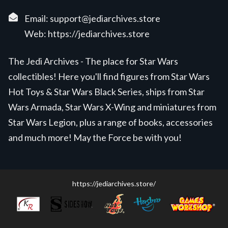
Email:
support@jediarchives.store
Web:
https://jediarchives.store
The Jedi Archives - The place for Star Wars
collectibles! Here you'll find figures from Star Wars
Hot Toys & Star Wars Black Series, ships from Star
Wars Armada, Star Wars X-Wing and miniatures from
Star Wars Legion, plus a range of books, accessories
and much more! May the Force be with you!
https://jediarchives.store/