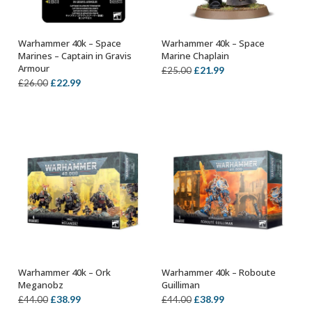
Warhammer 40k – Space
Warhammer 40k – Space
OUT OF STOCK
OUT OF STOCK
Marines – Captain in Gravis
Marine Chaplain
Armour
Original
Current
£
21.99
£
25.00
Original
Current
£
22.99
£
26.00
price
price
price
price
was:
is:
was:
is:
£25.00.
£21.99.
£26.00.
£22.99.
Warhammer 40k – Ork
Warhammer 40k – Roboute
OUT OF STOCK
OUT OF STOCK
Meganobz
Guilliman
Original
Current
Original
Current
£
38.99
£
38.99
£
44.00
£
44.00