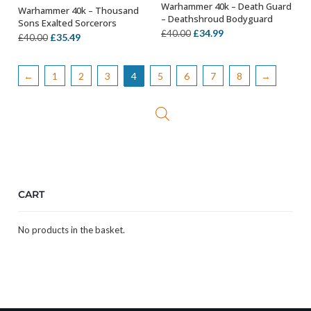
Warhammer 40k – Death Guard
Warhammer 40k – Thousand
OUT OF STOCK
OUT OF STOCK
– Deathshroud Bodyguard
Sons Exalted Sorcerors
Original
Current
£
34.99
£
40.00
Original
Current
£
35.49
£
40.00
price
price
price
price
was:
is:
was:
is:
←
1
2
3
4
5
6
7
8
→
£40.00.
£34.99.
£40.00.
£35.49.
CART
No products in the basket.