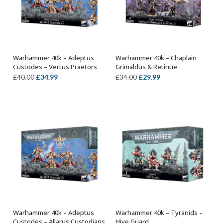
Warhammer 40k – Adeptus
Warhammer 40k – Chaplain
OUT OF STOCK
OUT OF STOCK
Custodes – Vertus Praetors
Grimaldus & Retinue
Original
Current
Original
Current
£
34.99
£
29.99
£
40.00
£
34.00
price
price
price
price
was:
is:
was:
is:
£40.00.
£34.99.
£34.00.
£29.99.
Warhammer 40k – Adeptus
Warhammer 40k – Tyranids –
OUT OF STOCK
OUT OF STOCK
Custodes – Allarus Custodians
Hive Guard