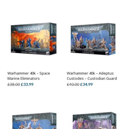
price
price
price
price
was:
is:
was:
is:
£44.00.
£38.99.
£44.00.
£38.99.
Warhammer 40k – Space
Warhammer 40k – Adeptus
ADD TO BASKET
ADD TO BASKET
Marine Eliminators
Custodes – Custodian Guard
Original
Current
Original
Current
£
33.99
£
34.99
£
38.00
£
40.00
price
price
price
price
was:
is:
was:
is:
£38.00.
£33.99.
£40.00.
£34.99.