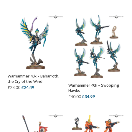
price
price
price
price
was:
is:
was:
is:
£28.00.
£24.49.
£40.00.
£34.99.
Warhammer 40k – Baharroth,
OUT OF STOCK
the Cry of the Wind
Warhammer 40k – Swooping
Original
Current
OUT OF STOCK
£
24.49
£
28.00
Hawks
price
price
Original
Current
£
34.99
£
40.00
was:
is:
price
price
£28.00.
£24.49.
was:
is:
£40.00.
£34.99.