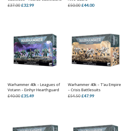
Original
Current
Original
Current
£
32.99
£
44.00
£
37.00
£
50.00
price
price
price
price
was:
is:
was:
is:
£37.00.
£32.99.
£50.00.
£44.00.
Warhammer 40k – Leagues of
Warhammer 40k – T’au Empire
ADD TO BASKET
ADD TO BASKET
Votann – Einhyr Hearthguard
– Crisis Battlesuits
Original
Current
Original
Current
£
35.49
£
47.99
£
40.00
£
54.50
price
price
price
price
was:
is:
was:
is:
£40.00.
£35.49.
£54.50.
£47.99.