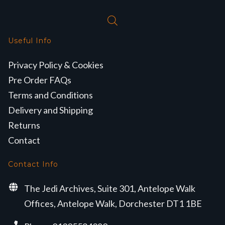
Useful Info
Privacy Policy & Cookies
Pre Order FAQs
Terms and Conditions
Delivery and Shipping
Returns
Contact
Contact Info
The Jedi Archives, Suite 301, Antelope Walk
Offices, Antelope Walk, Dorchester DT1 1BE