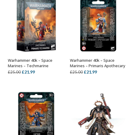
Warhammer 40k – Space
Warhammer 40k – Space
OUT OF STOCK
OUT OF STOCK
Marines – Techmarine
Marines – Primaris Apothecary
Original
Current
Original
Current
£
21.99
£
21.99
£
25.00
£
25.00
price
price
price
price
was:
is:
was:
is:
£25.00.
£21.99.
£25.00.
£21.99.