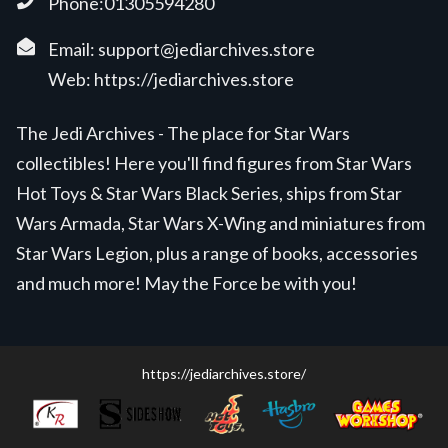
Phone:01305594280
Email:
support@jediarchives.store
Web:
https://jediarchives.store
The Jedi Archives - The place for Star Wars
collectibles! Here you'll find figures from Star Wars
Hot Toys & Star Wars Black Series, ships from Star
Wars Armada, Star Wars X-Wing and miniatures from
Star Wars Legion, plus a range of books, accessories
and much more! May the Force be with you!
https://jediarchives.store/