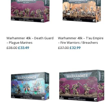
Warhammer 40k – Death Guard
Warhammer 40k – T’au Empire
ADD TO BASKET
OUT OF STOCK
– Plague Marines
– Fire Warriors / Breachers
Original
Current
Original
Current
£
33.49
£
32.99
£
38.00
£
37.00
price
price
price
price
was:
is:
was:
is:
£38.00.
£33.49.
£37.00.
£32.99.