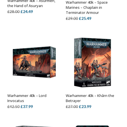
Warhammer 40k – Asurmen,
Warhammer 40k – Space
OUT OF STOCK
OUT OF STOCK
the Hand of Asuryan
Marines – Chaplain in
Original
Current
£
24.49
£
28.00
Terminator Armour
price
price
Original
Current
£
25.49
£
29.00
was:
is:
price
price
£28.00.
£24.49.
was:
is:
£29.00.
£25.49.
Warhammer 40k – Lord
Warhammer 40k – Khârn the
OUT OF STOCK
ADD TO BASKET
Invocatus
Betrayer
Original
Current
Original
Current
£
37.99
£
23.99
£
42.50
£
27.00
price
price
price
price
was:
is:
was:
is:
£42.50.
£37.99.
£27.00.
£23.99.