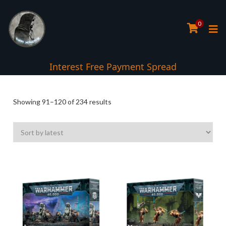
0
Interest Free Payment Spread
Sorted
Showing 91–120 of 234 results
by
latest