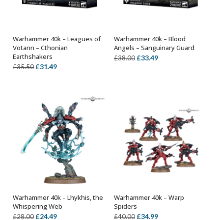
Warhammer 40k – Leagues of
Warhammer 40k – Blood
ADD TO BASKET
ADD TO BASKET
Votann – Cthonian
Angels – Sanguinary Guard
Earthshakers
Original
Current
£
33.49
£
38.00
Original
Current
£
31.49
£
35.50
price
price
price
price
was:
is:
was:
is:
£38.00.
£33.49.
£35.50.
£31.49.
Warhammer 40k – Lhykhis, the
Warhammer 40k – Warp
OUT OF STOCK
ADD TO BASKET
Whispering Web
Spiders
Original
Current
Original
Current
£
24.49
£
34.99
£
28.00
£
40.00