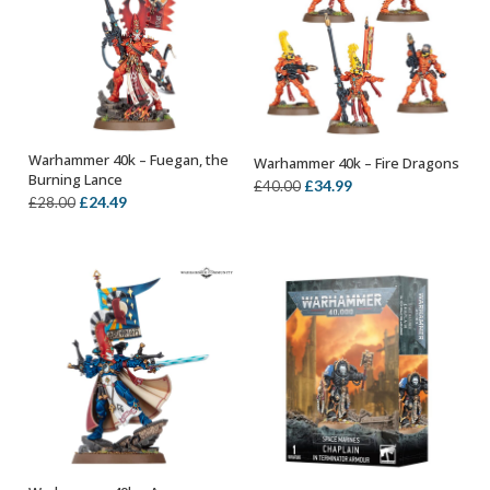
Warhammer 40k – Fuegan, the
Warhammer 40k – Fire Dragons
OUT OF STOCK
OUT OF STOCK
Burning Lance
Original
Current
£
34.99
£
40.00
Original
Current
£
24.49
£
28.00
price
price
price
price
was:
is:
was:
is:
£40.00.
£34.99.
£28.00.
£24.49.