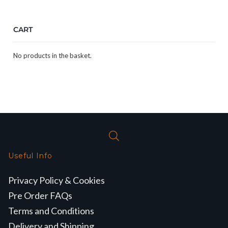
CART
No products in the basket.
Useful Info
Privacy Policy & Cookies
Pre Order FAQs
Terms and Conditions
Delivery and Shipping