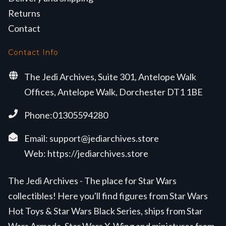
Returns
Contact
Contact Info
The Jedi Archives, Suite 301, Antelope Walk
Offices, Antelope Walk, Dorchester DT1 1BE
Phone:01305594280
Email:
support@jediarchives.store
Web:
https://jediarchives.store
The Jedi Archives - The place for Star Wars
collectibles! Here you'll find figures from Star Wars
Hot Toys & Star Wars Black Series, ships from Star
Wars Armada, Star Wars X-Wing and miniatures from