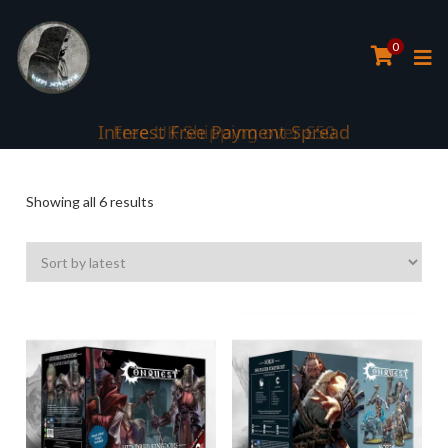
0
Interest Free Payment Spread
Sorted
Showing all 6 results
by
latest