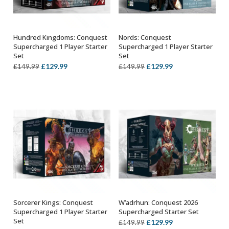
Hundred Kingdoms: Conquest
Nords: Conquest
ADD TO BASKET
ADD TO BASKET
Supercharged 1 Player Starter
Supercharged 1 Player Starter
Set
Set
Original
Current
Original
Current
£
129.99
£
129.99
£
149.99
£
149.99
price
price
price
price
was:
is:
was:
is:
£149.99.
£129.99.
£149.99.
£129.99.
Sorcerer Kings: Conquest
W’adrhun: Conquest 2026
ADD TO BASKET
ADD TO BASKET
Supercharged 1 Player Starter
Supercharged Starter Set
Set
Original
Current
£
129.99
£
149.99