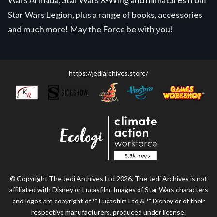
Star Wars Legion, plus a range of books, accessories
and much more! May the Force be with you!
https://jediarchives.store/
© Copyright The Jedi Archives Ltd 2026. The Jedi Archives is not
affiliated with Disney or Lucasfilm. Images of Star Wars characters
and logos are copyright of ™ Lucasfilm Ltd & ™ Disney or of their
respective manufacturers, produced under license.