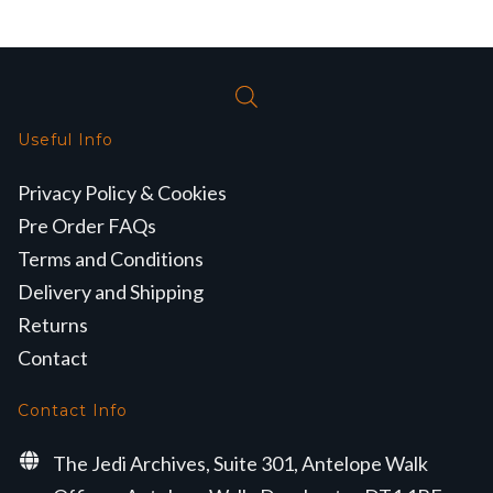
Useful Info
Privacy Policy & Cookies
Pre Order FAQs
Terms and Conditions
Delivery and Shipping
Returns
Contact
Contact Info
The Jedi Archives, Suite 301, Antelope Walk