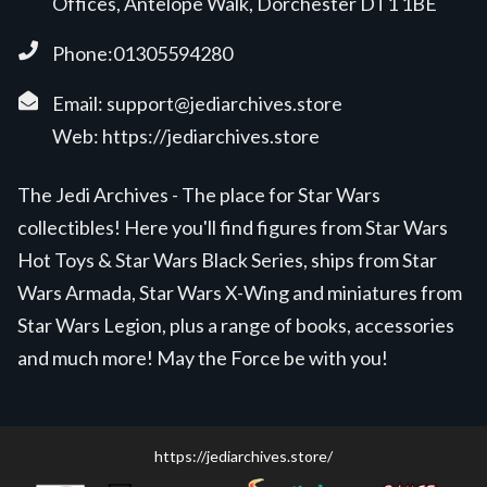
Offices, Antelope Walk, Dorchester DT1 1BE
Phone:01305594280
Email:
support@jediarchives.store
Web:
https://jediarchives.store
The Jedi Archives - The place for Star Wars
collectibles! Here you'll find figures from Star Wars
Hot Toys & Star Wars Black Series, ships from Star
Wars Armada, Star Wars X-Wing and miniatures from
Star Wars Legion, plus a range of books, accessories
and much more! May the Force be with you!
https://jediarchives.store/