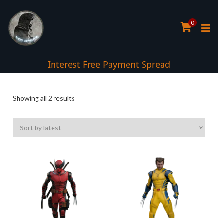
0
Interest Free Payment Spread
Sorted
Showing all 2 results
by
latest