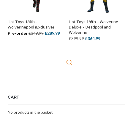
Hot Toys 1/6th –
Hot Toys 1/6th – Wolverine
OUT OF STOCK
ADD TO BASKET
Wolverinepool (Exclusive)
Deluxe – Deadpool and
Wolverine
Original
Current
Pre-order
£
289.99
£
349.99
Original
Current
£
364.99
£
399.99
price
price
price
price
was:
is:
was:
is:
£349.99.
£289.99.
£399.99.
£364.99.
CART
No products in the basket.