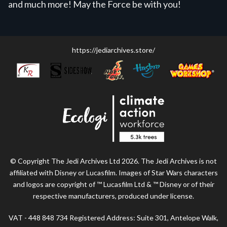
and much more! May the Force be with you!
https://jediarchives.store/
© Copyright The Jedi Archives Ltd 2026. The Jedi Archives is not
affiliated with Disney or Lucasfilm. Images of Star Wars characters
and logos are copyright of ™ Lucasfilm Ltd & ™ Disney or of their
respective manufacturers, produced under license.
VAT - 448 848 734 Registered Address: Suite 301, Antelope Walk,