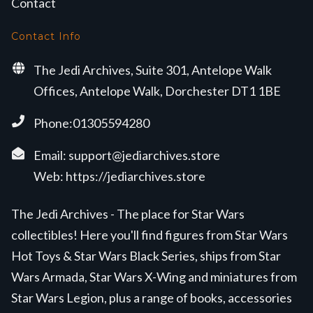
Contact
Contact Info
The Jedi Archives, Suite 301, Antelope Walk
Offices, Antelope Walk, Dorchester DT1 1BE
Phone:01305594280
Email:
support@jediarchives.store
Web:
https://jediarchives.store
The Jedi Archives - The place for Star Wars
collectibles! Here you'll find figures from Star Wars
Hot Toys & Star Wars Black Series, ships from Star
Wars Armada, Star Wars X-Wing and miniatures from
Star Wars Legion, plus a range of books, accessories