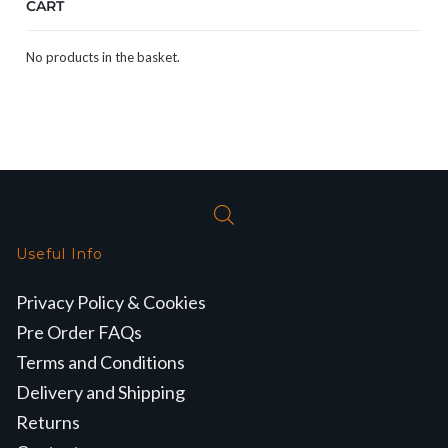
CART
No products in the basket.
Useful Info
Privacy Policy & Cookies
Pre Order FAQs
Terms and Conditions
Delivery and Shipping
Returns