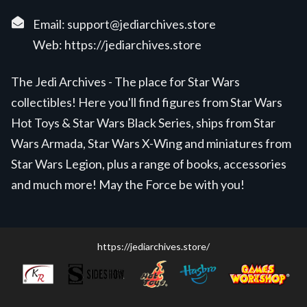
Email:
support@jediarchives.store
Web:
https://jediarchives.store
The Jedi Archives - The place for Star Wars
collectibles! Here you'll find figures from Star Wars
Hot Toys & Star Wars Black Series, ships from Star
Wars Armada, Star Wars X-Wing and miniatures from
Star Wars Legion, plus a range of books, accessories
and much more! May the Force be with you!
https://jediarchives.store/