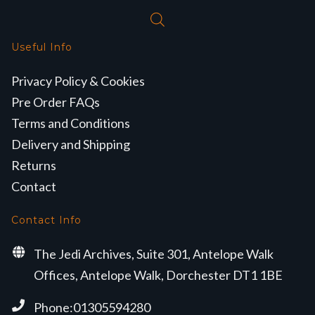
Useful Info
Privacy Policy & Cookies
Pre Order FAQs
Terms and Conditions
Delivery and Shipping
Returns
Contact
Contact Info
The Jedi Archives, Suite 301, Antelope Walk
Offices, Antelope Walk, Dorchester DT1 1BE
Phone:01305594280