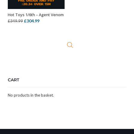
Hot Toys 1/6th – Agent Venom
OUT OF STOCK
Original
Current
£
304.99
£
349.99
price
price
was:
is:
£349.99.
£304.99.
CART
No products in the basket.