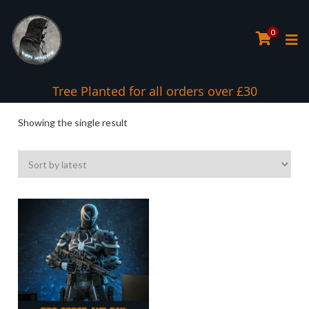
0
Tree Planted for all orders over £30
Showing the single result