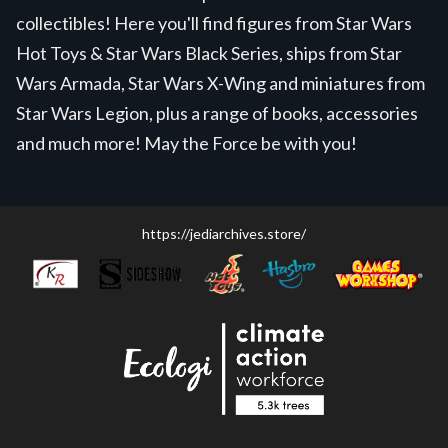
collectibles! Here you'll find figures from Star Wars
Hot Toys & Star Wars Black Series, ships from Star
Wars Armada, Star Wars X-Wing and miniatures from
Star Wars Legion, plus a range of books, accessories
and much more! May the Force be with you!
https://jediarchives.store/