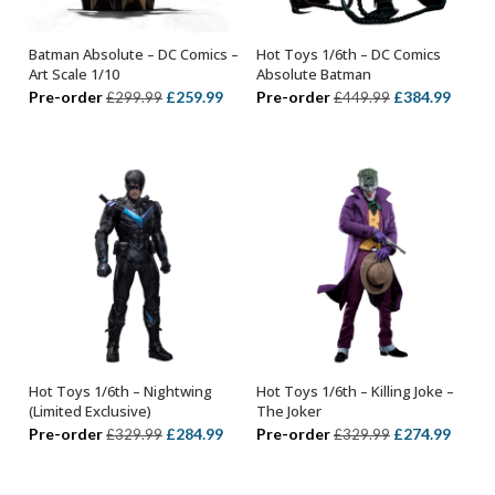
Batman Absolute – DC Comics –
Hot Toys 1/6th – DC Comics
ADD TO BASKET
ADD TO BASKET
Art Scale 1/10
Absolute Batman
Original
Current
Original
Curre
Pre-order
£
259.99
Pre-order
£
384.99
£
299.99
£
449.99
price
price
price
price
was:
is:
was:
is:
£299.99.
£259.99.
£449.99.
£384.
Hot Toys 1/6th – Nightwing
Hot Toys 1/6th – Killing Joke –
ADD TO BASKET
ADD TO BASKET
(Limited Exclusive)
The Joker
Original
Current
Original
Curre
Pre-order
£
284.99
Pre-order
£
274.99
£
329.99
£
329.99
price
price
price
price
was:
is:
was:
is: