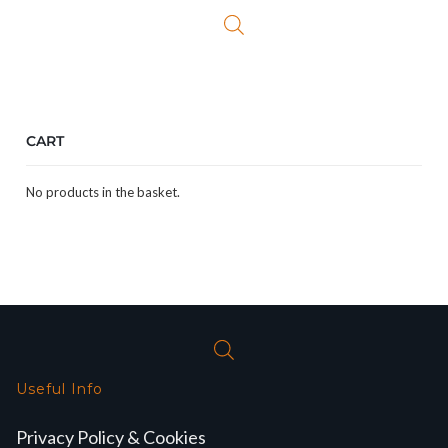
£329.99.
£284.99.
£329.99.
£274.
CART
No products in the basket.
Useful Info
Privacy Policy & Cookies