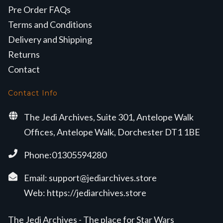
Pre Order FAQs
Terms and Conditions
Delivery and Shipping
Returns
Contact
Contact Info
The Jedi Archives, Suite 301, Antelope Walk
Offices, Antelope Walk, Dorchester DT1 1BE
Phone:01305594280
Email:
support@jediarchives.store
Web:
https://jediarchives.store
The Jedi Archives - The place for Star Wars