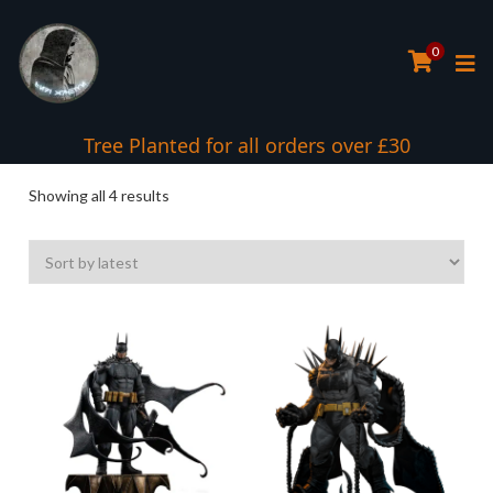
0
Tree Planted for all orders over £30
Sorted
Showing all 4 results
by
latest