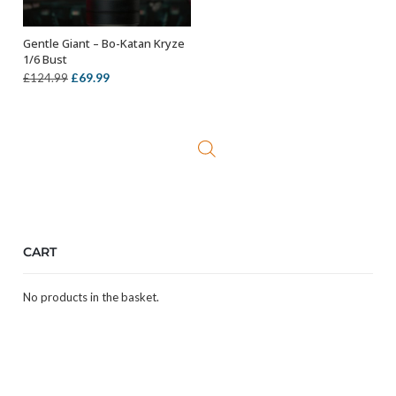
Gentle Giant – Bo-Katan Kryze
ADD TO BASKET
1/6 Bust
Original
Current
£
69.99
£
124.99
price
price
was:
is:
£124.99.
£69.99.
CART
No products in the basket.