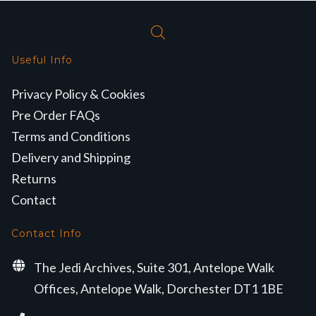
Useful Info
Privacy Policy & Cookies
Pre Order FAQs
Terms and Conditions
Delivery and Shipping
Returns
Contact
Contact Info
The Jedi Archives, Suite 301, Antelope Walk
Offices, Antelope Walk, Dorchester DT1 1BE