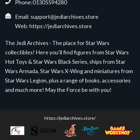
Phone:01305594280
Email:
support@jediarchives.store
Web:
https://jediarchives.store
The Jedi Archives - The place for Star Wars
collectibles! Here you'll find figures from Star Wars
Hot Toys & Star Wars Black Series, ships from Star
Wars Armada, Star Wars X-Wing and miniatures from
Star Wars Legion, plus a range of books, accessories
and much more! May the Force be with you!
https://jediarchives.store/