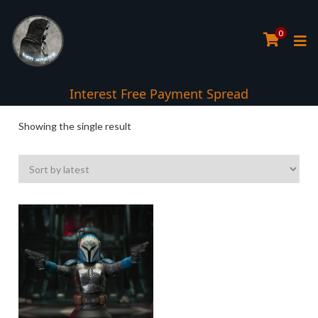
0
Interest Free Payment Spread
Showing the single result