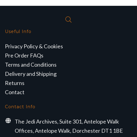
Useful Info
Privacy Policy & Cookies
Pre Order FAQs
Terms and Conditions
Delivery and Shipping
Returns
Contact
Contact Info
The Jedi Archives, Suite 301, Antelope Walk
Offices, Antelope Walk, Dorchester DT1 1BE