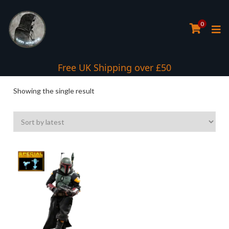
0
Interest Free Payment Spread
Free UK Shipping over £50
Showing the single result