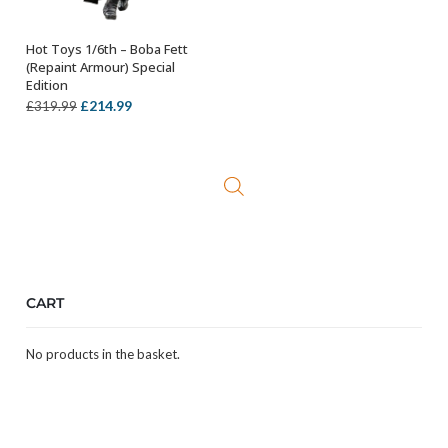
Hot Toys 1/6th – Boba Fett
ADD TO BASKET
(Repaint Armour) Special
Edition
Original
Current
£
214.99
£
319.99
price
price
was:
is:
£319.99.
£214.99.
CART
No products in the basket.