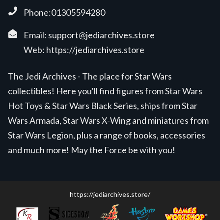
Phone:01305594280
Email:
support@jediarchives.store
Web:
https://jediarchives.store
The Jedi Archives - The place for Star Wars
collectibles! Here you'll find figures from Star Wars
Hot Toys & Star Wars Black Series, ships from Star
Wars Armada, Star Wars X-Wing and miniatures from
Star Wars Legion, plus a range of books, accessories
and much more! May the Force be with you!
https://jediarchives.store/