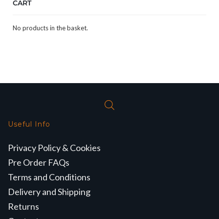
CART
No products in the basket.
Useful Info
Privacy Policy & Cookies
Pre Order FAQs
Terms and Conditions
Delivery and Shipping
Returns