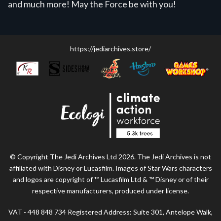
and much more! May the Force be with you!
https://jediarchives.store/
© Copyright The Jedi Archives Ltd 2026. The Jedi Archives is not
affiliated with Disney or Lucasfilm. Images of Star Wars characters
and logos are copyright of ™ Lucasfilm Ltd & ™ Disney or of their
respective manufacturers, produced under license.
VAT - 448 848 734 Registered Address: Suite 301, Antelope Walk,