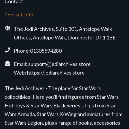
Contact
Contact Info
The Jedi Archives, Suite 301, Antelope Walk
Offices, Antelope Walk, Dorchester DT1 1BE
Phone:01305594280
Email:
support@jediarchives.store
Web:
https://jediarchives.store
The Jedi Archives - The place for Star Wars
collectibles! Here you'll find figures from Star Wars
Hot Toys & Star Wars Black Series, ships from Star
Wars Armada, Star Wars X-Wing and miniatures from
Star Wars Legion, plus a range of books, accessories