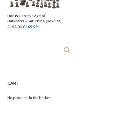
Horus Heresy : Age of
OUT OF STOCK
Darkness – Saturnine (Box Set)
Original
Current
£
169.99
£
195.00
price
price
was:
is:
£195.00.
£169.99.
CART
No products in the basket.