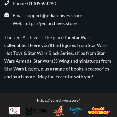
Phone:01305594280
Email:
support@jediarchives.store
Web:
https://jediarchives.store
The Jedi Archives - The place for Star Wars
collectibles! Here you'll find figures from Star Wars
Hot Toys & Star Wars Black Series, ships from Star
Wars Armada, Star Wars X-Wing and miniatures from
Star Wars Legion, plus a range of books, accessories
and much more! May the Force be with you!
https://jediarchives.store/