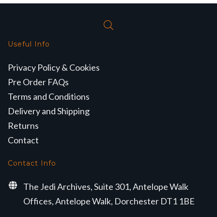
Useful Info
Privacy Policy & Cookies
Pre Order FAQs
Terms and Conditions
Delivery and Shipping
Returns
Contact
Contact Info
The Jedi Archives, Suite 301, Antelope Walk
Offices, Antelope Walk, Dorchester DT1 1BE