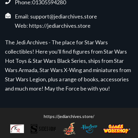
Phone:01305594280
Email:
support@jediarchives.store
Web:
https://jediarchives.store
The Jedi Archives - The place for Star Wars
collectibles! Here you'll find figures from Star Wars
Hot Toys & Star Wars Black Series, ships from Star
Wars Armada, Star Wars X-Wing and miniatures from
Star Wars Legion, plus a range of books, accessories
and much more! May the Force be with you!
https://jediarchives.store/