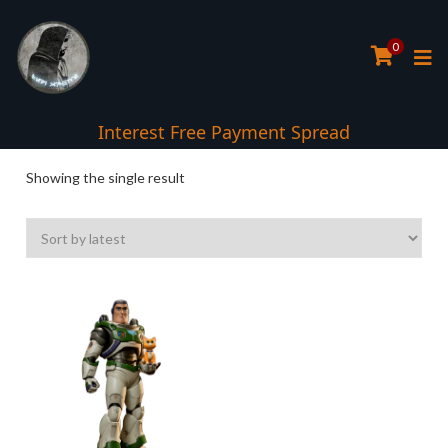
0
Interest Free Payment Spread
Showing the single result