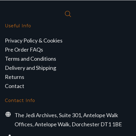
Useful Info
Privacy Policy & Cookies
Pre Order FAQs
Terms and Conditions
Delivery and Shipping
Returns
Contact
Contact Info
The Jedi Archives, Suite 301, Antelope Walk
Offices, Antelope Walk, Dorchester DT1 1BE