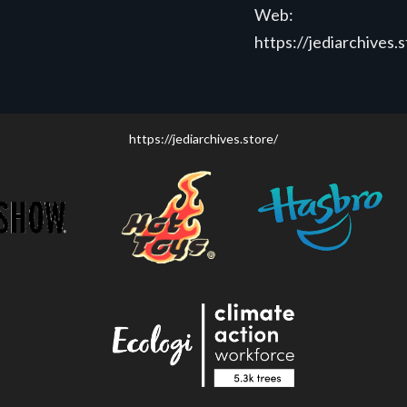
Web:
https://jediarchives.
https://jediarchives.store/