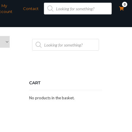
Products
0
My
search
Contact
ccount
Products
search
CART
No products in the basket.