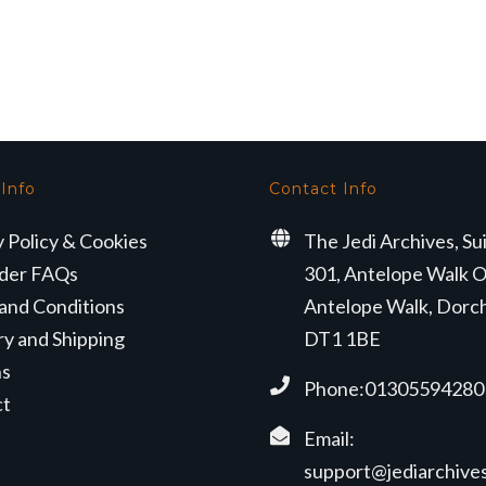
 Info
Contact Info
y Policy & Cookies
The Jedi Archives, Su
der FAQs
301, Antelope Walk O
and Conditions
Antelope Walk, Dorc
ry and Shipping
DT1 1BE
ns
Phone:01305594280
ct
Email:
support@jediarchives