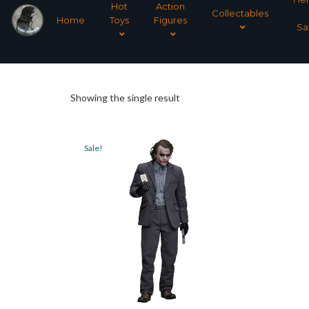
Hot
Action
Collectables
Home
Toys
Figures
Sa
Showing the single result
Sale!