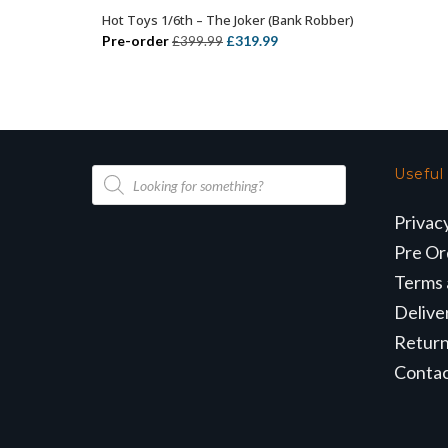
Hot Toys 1/6th – The Joker (Bank Robber)
ADD TO BASKET
Original
Current
Pre-order
£
319.99
£
399.99
price
price
was:
is:
£399.99.
£319.99.
Products
Useful
search
Privac
Pre Or
Terms 
Delive
Retur
Conta