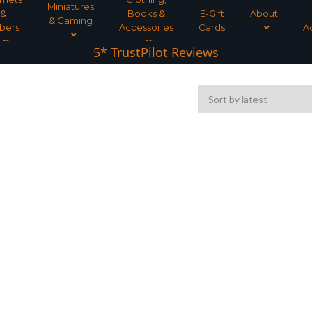
Miniatures
&
Books &
E-Gift
About
& Gaming
bers
Accessories
Cards
A
Tree Planted for all orders over £30
5* TrustPilot Reviews