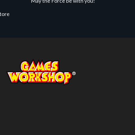
May the Force be with you!
store