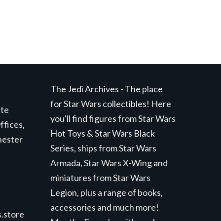
The Jedi Archives - The place
for Star Wars collectibles! Here
ite
you'll find figures from Star Wars
ffices,
Hot Toys & Star Wars Black
hester
Series, ships from Star Wars
Armada, Star Wars X-Wing and
miniatures from Star Wars
Legion, plus a range of books,
accessories and much more!
.store