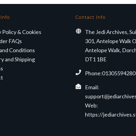
 Info
Contact Info
y Policy & Cookies
The Jedi Archives, Su
der FAQs
301, Antelope Walk O
and Conditions
Antelope Walk, Dorc
ry and Shipping
DT1 1BE
ns
Phone:01305594280
ct
Email:
support@jediarchives
Web:
https://jediarchives.