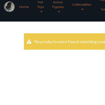
Hot
Action
Collectables
Home
Toys
Figures
Sa
No products were found matching your