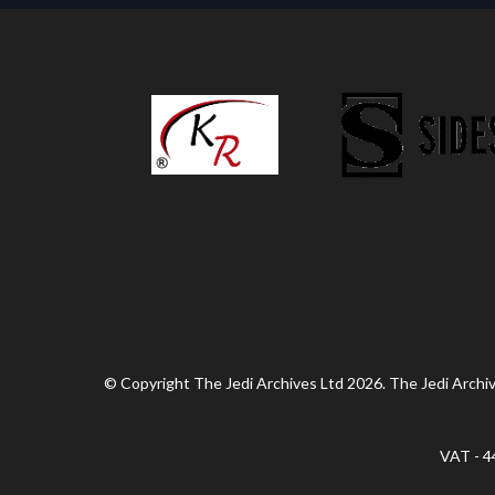
© Copyright The Jedi Archives Ltd 2026. The Jedi Archive
VAT - 4