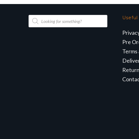
Products
Useful
search
Privac
Pre Or
Terms 
Delive
Retur
Conta