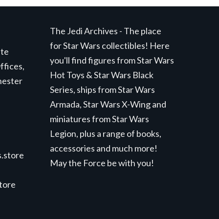
The Jedi Archives - The place
for Star Wars collectibles! Here
ite
you'll find figures from Star Wars
ffices,
Hot Toys & Star Wars Black
hester
Series, ships from Star Wars
Armada, Star Wars X-Wing and
miniatures from Star Wars
Legion, plus a range of books,
accessories and much more!
.store
May the Force be with you!
store