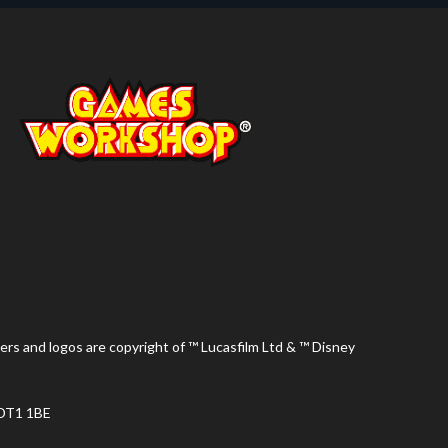
ers and logos are copyright of ™ Lucasfilm Ltd & ™ Disney
 DT1 1BE