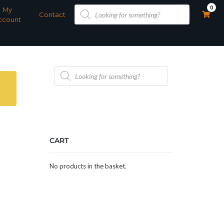
Products
0
My
search
Contact
ccount
Products
search
CART
No products in the basket.