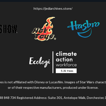
https://jediarchives.store/
s is not affiliated with Disney or Lucasfilm. Images of Star Wars charact
or of their respective manufacturers, produced under license.
48 848 734 Registered Address: Suite 301, Antelope Walk, Dorchester,