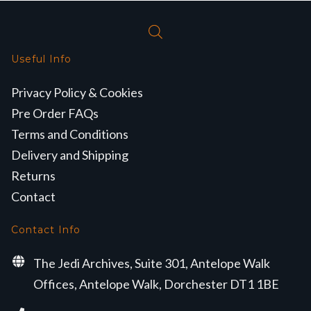
Useful Info
Privacy Policy & Cookies
Pre Order FAQs
Terms and Conditions
Delivery and Shipping
Returns
Contact
Contact Info
The Jedi Archives, Suite 301, Antelope Walk
Offices, Antelope Walk, Dorchester DT1 1BE