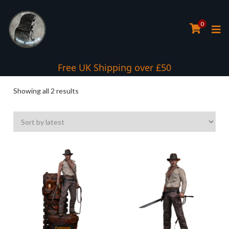
0
Free UK Shipping over £50
Sorted
Showing all 2 results
by
latest