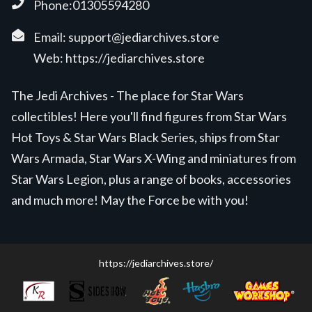
Phone:01305594280
Email:
support@jediarchives.store
Web:
https://jediarchives.store
The Jedi Archives - The place for Star Wars
collectibles! Here you'll find figures from Star Wars
Hot Toys & Star Wars Black Series, ships from Star
Wars Armada, Star Wars X-Wing and miniatures from
Star Wars Legion, plus a range of books, accessories
and much more! May the Force be with you!
https://jediarchives.store/