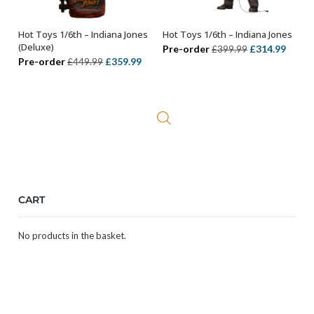
Hot Toys 1/6th – Indiana Jones
Hot Toys 1/6th – Indiana Jones
ADD TO BASKET
ADD TO BASKET
(Deluxe)
Original
Curre
Pre-order
£
314.99
£
399.99
Original
Current
Pre-order
£
359.99
£
449.99
price
price
price
price
was:
is:
was:
is:
£399.99.
£314.
£449.99.
£359.99.
CART
No products in the basket.