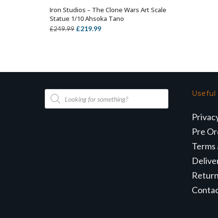
Iron Studios – The Clone Wars Art Scale
OUT OF STOCK
Statue 1/10 Ahsoka Tano
Original
Current
£
219.99
£
249.99
price
price
was:
is:
£249.99.
£219.99.
Products
Useful
search
Privac
Pre Or
Terms 
Delive
Retur
Conta