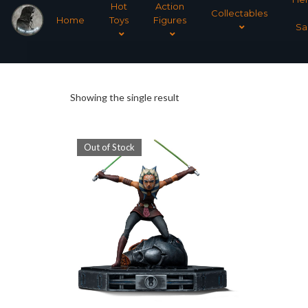
Hot
Action
Collectables
Home
Toys
Figures
Sa
Showing the single result
Out of Stock