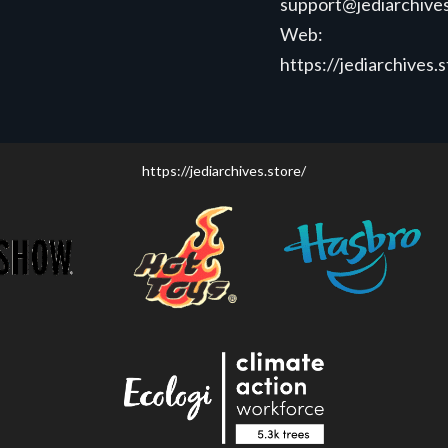
support@jediarchives
Web:
https://jediarchives.
https://jediarchives.store/