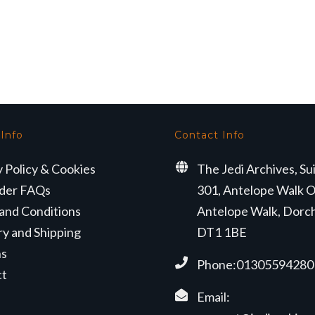
 Info
Contact Info
y Policy & Cookies
The Jedi Archives, Su
der FAQs
301, Antelope Walk O
and Conditions
Antelope Walk, Dorc
ry and Shipping
DT1 1BE
ns
Phone:01305594280
ct
Email: