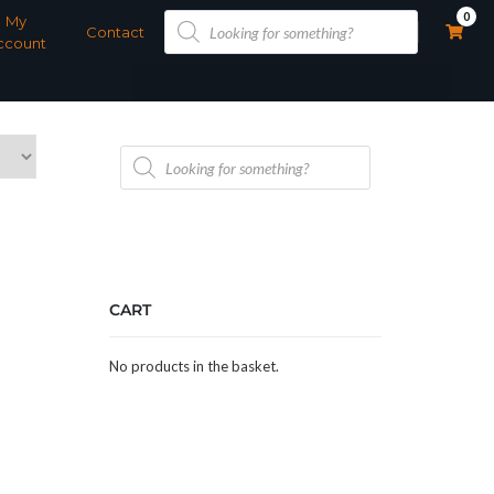
Products
0
My
search
Contact
ccount
Products
search
CART
No products in the basket.