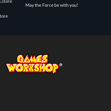
.store
May the Force be with you!
store