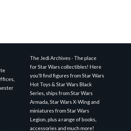
The Jedi Archives - The place
for Star Wars collectibles! Here
ite
you'll find figures from Star Wars
ffices,
Hot Toys & Star Wars Black
hester
Series, ships from Star Wars
Armada, Star Wars X-Wing and
miniatures from Star Wars
Legion, plus a range of books,
accessories and much more!