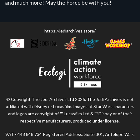
and much more! May the Force be with you!
https://jediarchives.store/
© Copyright The Jedi Archives Ltd 2026. The Jedi Archives is not
affiliated with Disney or Lucasfilm. Images of Star Wars characters
and logos are copyright of ™ Lucasfilm Ltd & ™ Disney or of their
respective manufacturers, produced under license.
VAT - 448 848 734 Registered Address: Suite 301, Antelope Walk,