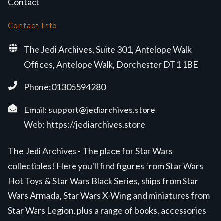
Contact
Contact Info
The Jedi Archives, Suite 301, Antelope Walk
Offices, Antelope Walk, Dorchester DT1 1BE
Phone:01305594280
Email:
support@jediarchives.store
Web:
https://jediarchives.store
The Jedi Archives - The place for Star Wars
collectibles! Here you'll find figures from Star Wars
Hot Toys & Star Wars Black Series, ships from Star
Wars Armada, Star Wars X-Wing and miniatures from
Star Wars Legion, plus a range of books, accessories