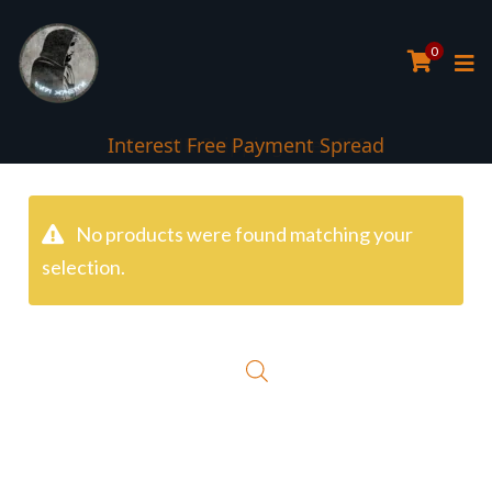
0
Interest Free Payment Spread
No products were found matching your
selection.