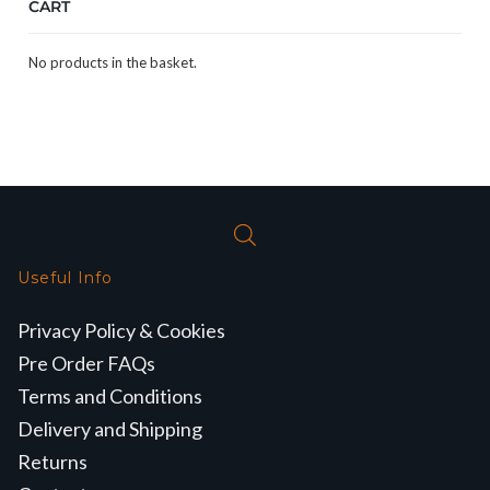
CART
No products in the basket.
Useful Info
Privacy Policy & Cookies
Pre Order FAQs
Terms and Conditions
Delivery and Shipping
Returns