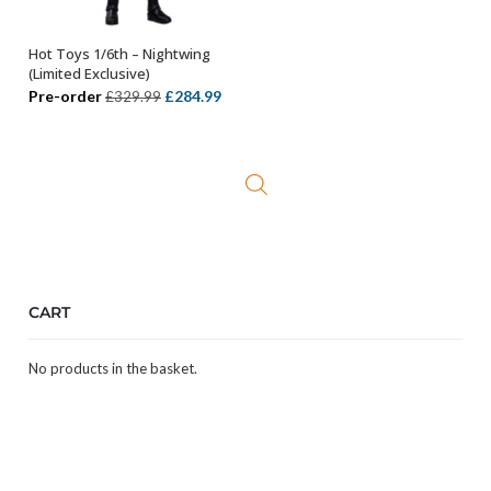
Hot Toys 1/6th – Nightwing
ADD TO BASKET
(Limited Exclusive)
Original
Current
Pre-order
£
284.99
£
329.99
price
price
was:
is:
£329.99.
£284.99.
CART
No products in the basket.