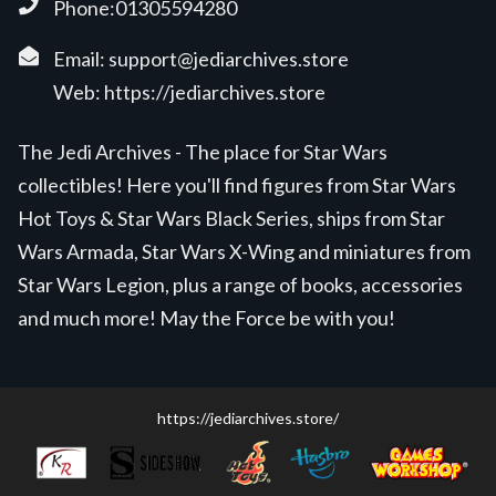
Phone:01305594280
Email:
support@jediarchives.store
Web:
https://jediarchives.store
The Jedi Archives - The place for Star Wars
collectibles! Here you'll find figures from Star Wars
Hot Toys & Star Wars Black Series, ships from Star
Wars Armada, Star Wars X-Wing and miniatures from
Star Wars Legion, plus a range of books, accessories
and much more! May the Force be with you!
https://jediarchives.store/