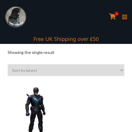
0
Interest Free Payment Spread
Free UK Shipping over £50
Showing the single result