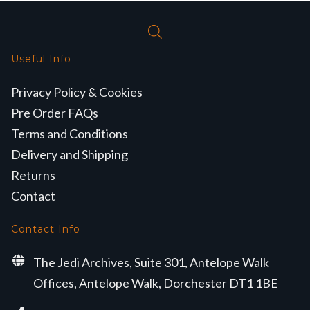
Useful Info
Privacy Policy & Cookies
Pre Order FAQs
Terms and Conditions
Delivery and Shipping
Returns
Contact
Contact Info
The Jedi Archives, Suite 301, Antelope Walk
Offices, Antelope Walk, Dorchester DT1 1BE