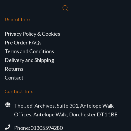
Useful Info
Privacy Policy & Cookies
Pre Order FAQs
Terms and Conditions
Delivery and Shipping
Returns
Contact
Contact Info
The Jedi Archives, Suite 301, Antelope Walk
Offices, Antelope Walk, Dorchester DT1 1BE
Phone:01305594280