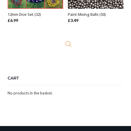
12mm Dice Set (32)
Paint Mixing Balls (50)
SELECT OPTIONS
ADD TO BASKET
£
6.99
£
3.49
CART
No products in the basket.