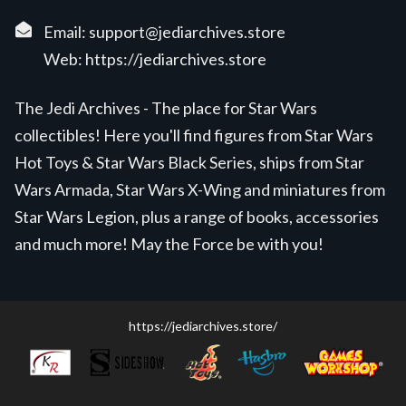
Email:
support@jediarchives.store
Web:
https://jediarchives.store
The Jedi Archives - The place for Star Wars
collectibles! Here you'll find figures from Star Wars
Hot Toys & Star Wars Black Series, ships from Star
Wars Armada, Star Wars X-Wing and miniatures from
Star Wars Legion, plus a range of books, accessories
and much more! May the Force be with you!
https://jediarchives.store/