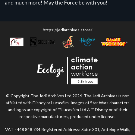
and much more! May the Force be with you!
https://jediarchives.store/
© Copyright The Jedi Archives Ltd 2026. The Jedi Archives is not
affiliated with Disney or Lucasfilm. Images of Star Wars characters
and logos are copyright of ™ Lucasfilm Ltd & ™ Disney or of their
respective manufacturers, produced under license.
VAT - 448 848 734 Registered Address: Suite 301, Antelope Walk,