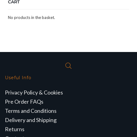
CART
No products in the basket.
Useful Info
Privacy Policy & Cookies
Pre Order FAQs
Terms and Conditions
Delivery and Shipping
Returns