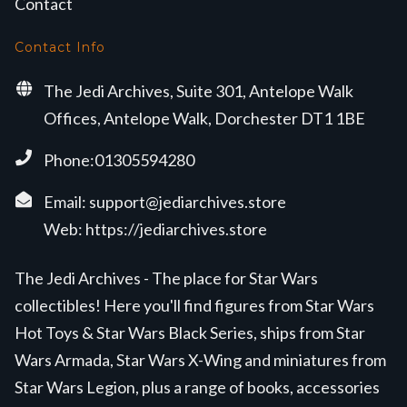
Contact
Contact Info
The Jedi Archives, Suite 301, Antelope Walk
Offices, Antelope Walk, Dorchester DT1 1BE
Phone:01305594280
Email:
support@jediarchives.store
Web:
https://jediarchives.store
The Jedi Archives - The place for Star Wars
collectibles! Here you'll find figures from Star Wars
Hot Toys & Star Wars Black Series, ships from Star
Wars Armada, Star Wars X-Wing and miniatures from
Star Wars Legion, plus a range of books, accessories