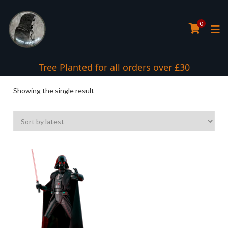
0
Tree Planted for all orders over £30
Showing the single result