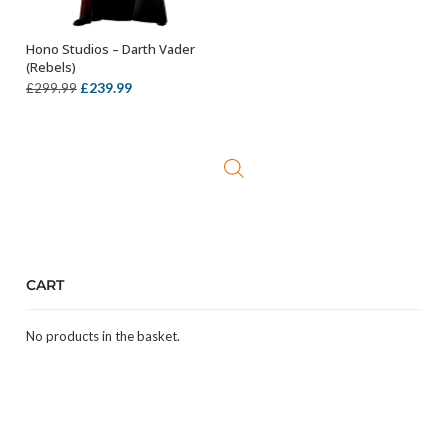
Hono Studios – Darth Vader
ADD TO BASKET
(Rebels)
Original
Current
£
239.99
£
299.99
price
price
was:
is:
£299.99.
£239.99.
CART
No products in the basket.