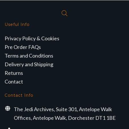
Useful Info
Privacy Policy & Cookies
Pre Order FAQs
Terms and Conditions
Delivery and Shipping
Returns
Contact
Contact Info
The Jedi Archives, Suite 301, Antelope Walk
Offices, Antelope Walk, Dorchester DT1 1BE