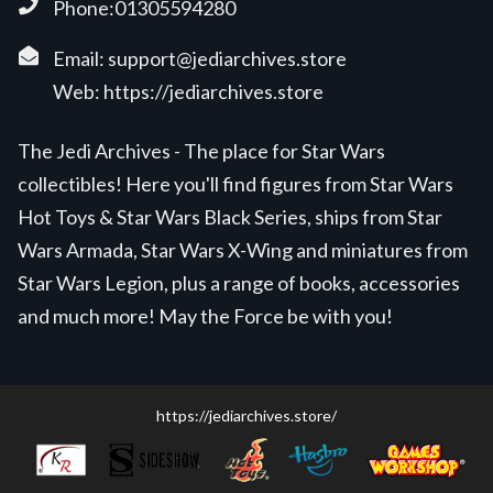
Phone:01305594280
Email:
support@jediarchives.store
Web:
https://jediarchives.store
The Jedi Archives - The place for Star Wars
collectibles! Here you'll find figures from Star Wars
Hot Toys & Star Wars Black Series, ships from Star
Wars Armada, Star Wars X-Wing and miniatures from
Star Wars Legion, plus a range of books, accessories
and much more! May the Force be with you!
https://jediarchives.store/