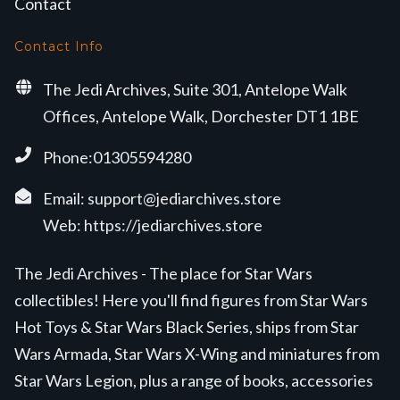
Contact
Contact Info
The Jedi Archives, Suite 301, Antelope Walk
Offices, Antelope Walk, Dorchester DT1 1BE
Phone:01305594280
Email:
support@jediarchives.store
Web:
https://jediarchives.store
The Jedi Archives - The place for Star Wars
collectibles! Here you'll find figures from Star Wars
Hot Toys & Star Wars Black Series, ships from Star
Wars Armada, Star Wars X-Wing and miniatures from
Star Wars Legion, plus a range of books, accessories