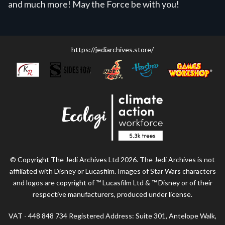
and much more! May the Force be with you!
https://jediarchives.store/
© Copyright The Jedi Archives Ltd 2026. The Jedi Archives is not
affiliated with Disney or Lucasfilm. Images of Star Wars characters
and logos are copyright of ™ Lucasfilm Ltd & ™ Disney or of their
respective manufacturers, produced under license.
VAT - 448 848 734 Registered Address: Suite 301, Antelope Walk,