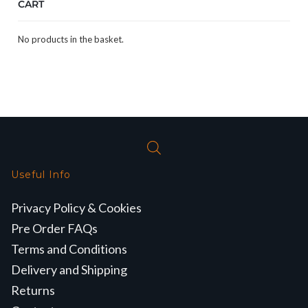
CART
No products in the basket.
Useful Info
Privacy Policy & Cookies
Pre Order FAQs
Terms and Conditions
Delivery and Shipping
Returns