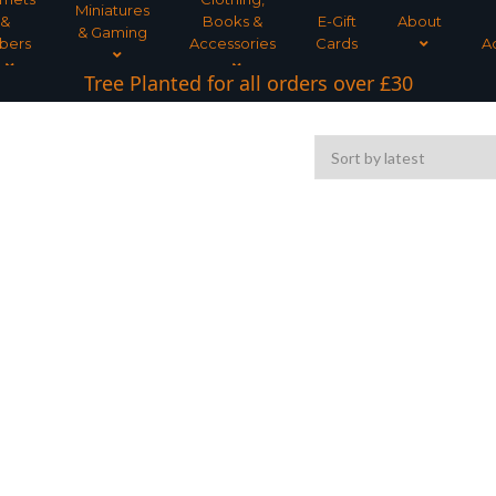
Miniatures
&
Books &
E-Gift
About
& Gaming
bers
Accessories
Cards
A
Tree Planted for all orders over £30