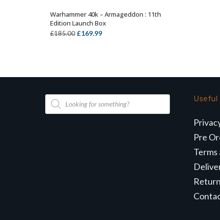
Warhammer 40k – Armageddon : 11th
ADD TO BASKET
Edition Launch Box
Original
Current
£
169.99
£
185.00
price
price
was:
is:
£185.00.
£169.99.
Products
Useful
search
Privac
Pre Or
Terms 
Delive
Retur
Conta