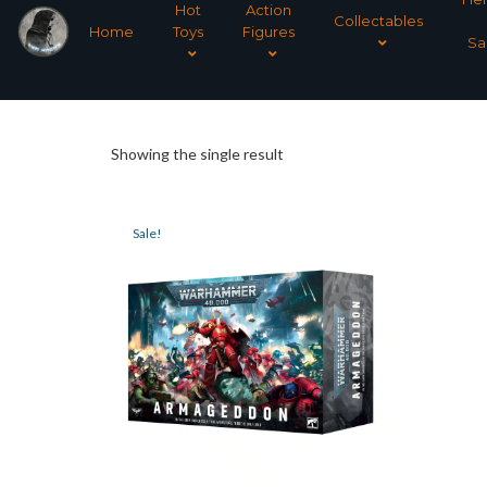
Hot
Action
Collectables
Home
Toys
Figures
Sa
Showing the single result
Sale!