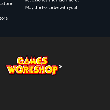
.store
May the Force be with you!
store