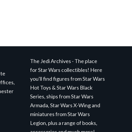
The Jedi Archives - The place
for Star Wars collectibles! Here
ite
you'll find figures from Star Wars
ffices,
Hot Toys & Star Wars Black
hester
Series, ships from Star Wars
Armada, Star Wars X-Wing and
miniatures from Star Wars
Legion, plus a range of books,
accessories and much more!