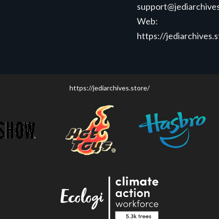
support@jediarchives
Web:
https://jediarchives.
https://jediarchives.store/