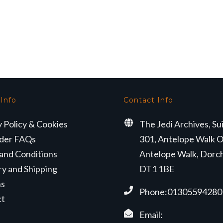
 Info
Contact Info
y Policy & Cookies
The Jedi Archives, Su
der FAQs
301, Antelope Walk O
and Conditions
Antelope Walk, Dorc
ry and Shipping
DT1 1BE
ns
Phone:01305594280
ct
Email: