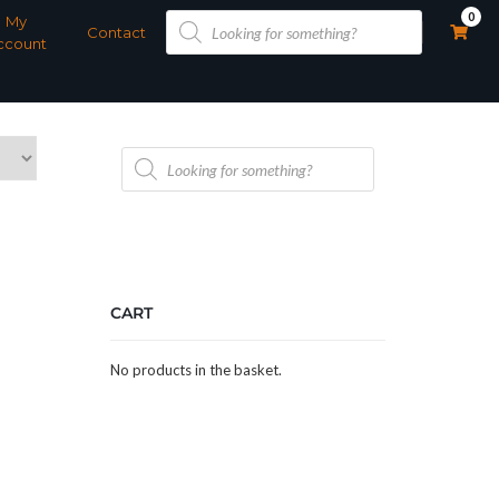
Products
0
My
search
Contact
ccount
Products
search
CART
No products in the basket.