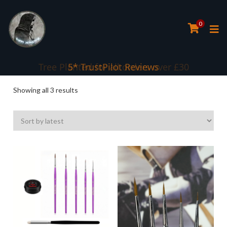
0
Tree Planted for all orders over £30
5* TrustPilot Reviews
Sorted
Showing all 3 results
by
latest