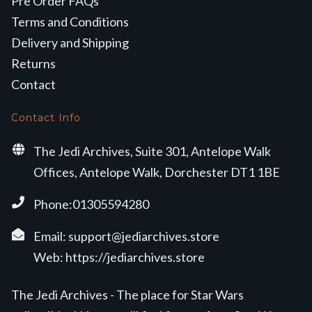
Pre Order FAQs
Terms and Conditions
Delivery and Shipping
Returns
Contact
Contact Info
The Jedi Archives, Suite 301, Antelope Walk
Offices, Antelope Walk, Dorchester DT1 1BE
Phone:01305594280
Email:
support@jediarchives.store
Web:
https://jediarchives.store
The Jedi Archives - The place for Star Wars