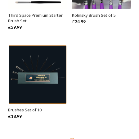
Third Space Premium Starter
Kolinsky Brush Set of 5
ADD TO BASKET
ADD TO BASKET
Brush Set
£
34.99
£
39.99
Brushes Set of 10
ADD TO BASKET
£
18.99