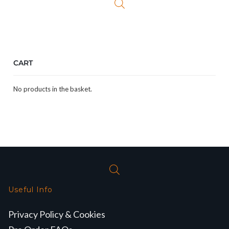
CART
No products in the basket.
Useful Info
Privacy Policy & Cookies