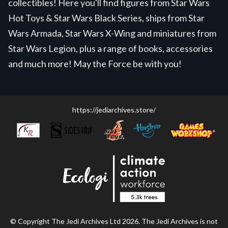
collectibles! Here you'll find figures from Star Wars
Hot Toys & Star Wars Black Series, ships from Star
Wars Armada, Star Wars X-Wing and miniatures from
Star Wars Legion, plus a range of books, accessories
and much more! May the Force be with you!
https://jediarchives.store/
© Copyright The Jedi Archives Ltd 2026. The Jedi Archives is not