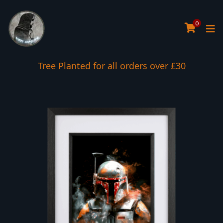
0
Tree Planted for all orders over £30