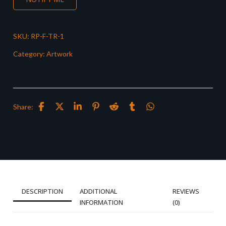
SKU:
RP-F-TR-1
Category:
Artwork
Share:
DESCRIPTION
ADDITIONAL
REVIEWS
INFORMATION
(0)