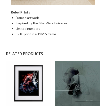
Rebel Prints
Framed artwork
Inspired by the Star Wars Universe
Limited numbers
8×10 print in a 12×15 frame
RELATED PRODUCTS