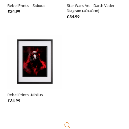
Rebel Prints – Sidious
Star Wars Art – Darth Vader
ADD TO BASKET
ADD TO BASKET
Diagram (40x40cm)
£
34.99
£
34.99
Rebel Prints -Nihilus
ADD TO BASKET
£
34.99