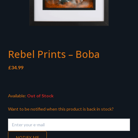
Rebel Prints – Boba
£
34.99
Available:
Out of Stock
Want to be notified when this product is back in stock?
NOTIFY ME