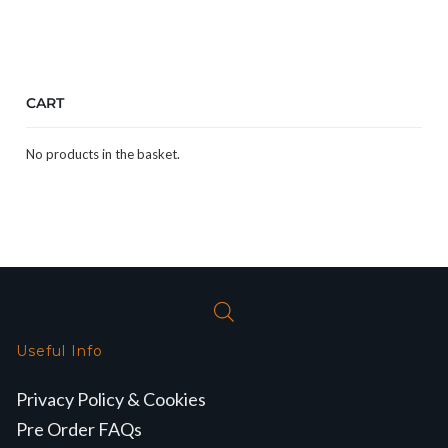
CART
No products in the basket.
Useful Info
Privacy Policy & Cookies
Pre Order FAQs