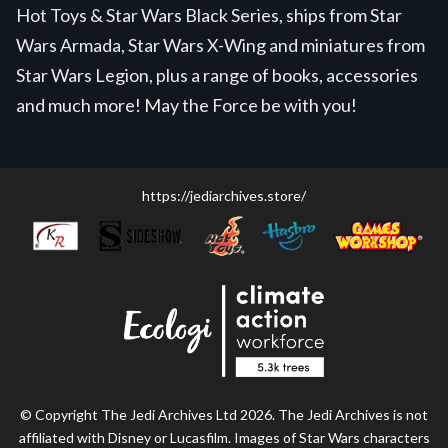
Hot Toys & Star Wars Black Series, ships from Star
Wars Armada, Star Wars X-Wing and miniatures from
Star Wars Legion, plus a range of books, accessories
and much more! May the Force be with you!
https://jediarchives.store/
© Copyright The Jedi Archives Ltd 2026. The Jedi Archives is not
affiliated with Disney or Lucasfilm. Images of Star Wars characters