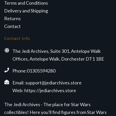
Terms and Conditions
Delivery and Shipping
Returns
Contact
Contact Info
The Jedi Archives, Suite 301, Antelope Walk
Offices, Antelope Walk, Dorchester DT1 1BE
Phone:01305594280
Email:
support@jediarchives.store
Web:
https://jediarchives.store
The Jedi Archives - The place for Star Wars
collectibles! Here you'll find figures from Star Wars