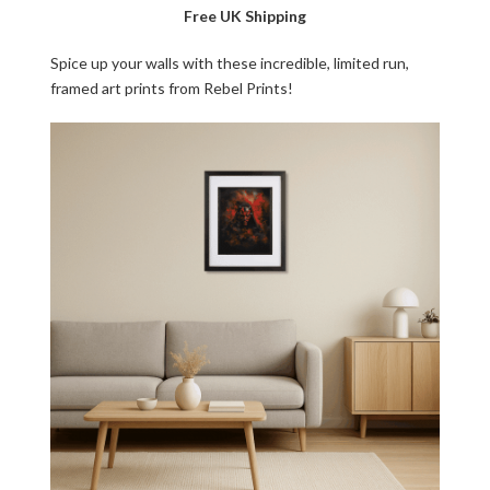
Free UK Shipping
Spice up your walls with these incredible, limited run,
framed art prints from Rebel Prints!