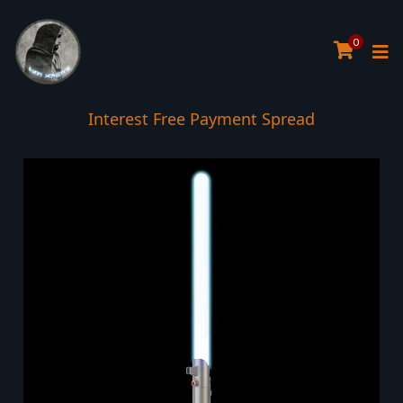
0
Interest Free Payment Spread