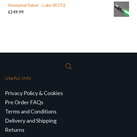
Xenopixel Saber - Luke (ROTJ)
£
249.99
Useful Info
Privacy Policy & Cookies
Pre Order FAQs
Terms and Conditions
Delivery and Shipping
Returns