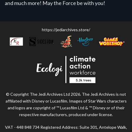
and much more! May the Force be with you!
https://jediarchives.store/
© Copyright The Jedi Archives Ltd 2026. The Jedi Archives is not
affiliated with Disney or Lucasfilm. Images of Star Wars characters
and logos are copyright of ™ Lucasfilm Ltd & ™ Disney or of their
respective manufacturers, produced under license.
VAT - 448 848 734 Registered Address: Suite 301, Antelope Walk,