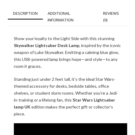
DESCRIPTION
ADDITIONAL
REVIEWS
INFORMATION
(0)
Show your loyalty to the Light Side with this stunning
Skywalker Lightsaber Desk Lamp
, inspired by the iconic
weapon of Luke Skywalker. Emitting a calming blue glow,
this USB-powered lamp brings hope—and style—to any
room it graces.
Standing just under 2 feet tall, it’s the ideal Star Wars-
themed accessory for desks, bedside tables, office
shelves, or student dorm rooms. Whether you’re a Jedi-
in-training or a lifelong fan, this
Star Wars Lightsaber
lamp UK
edition makes the perfect gift or collector’s
piece.