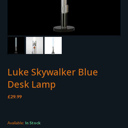
Luke Skywalker Blue
Desk Lamp
£
29.99
Available:
In Stock