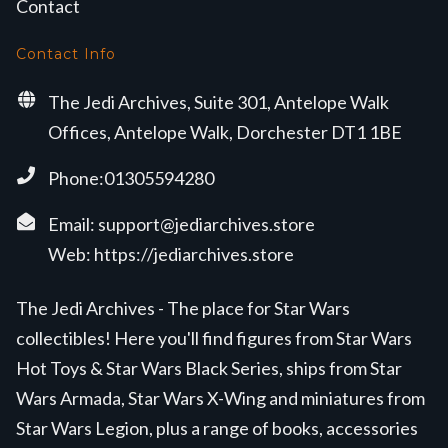
Contact
Contact Info
The Jedi Archives, Suite 301, Antelope Walk
Offices, Antelope Walk, Dorchester DT1 1BE
Phone:01305594280
Email:
support@jediarchives.store
Web:
https://jediarchives.store
The Jedi Archives - The place for Star Wars
collectibles! Here you'll find figures from Star Wars
Hot Toys & Star Wars Black Series, ships from Star
Wars Armada, Star Wars X-Wing and miniatures from
Star Wars Legion, plus a range of books, accessories