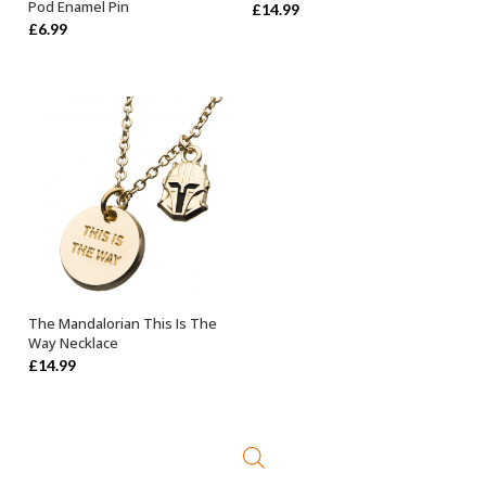
Pod Enamel Pin
£
14.99
£
6.99
The Mandalorian This Is The
OUT OF STOCK
Way Necklace
£
14.99