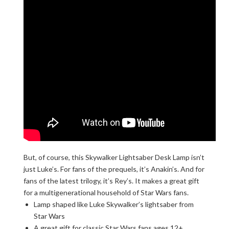
But, of course, this Skywalker Lightsaber Desk Lamp isn’t
just Luke’s. For fans of the prequels, it’s Anakin’s. And for
fans of the latest trilogy, it’s Rey’s. It makes a great gift
for a multigenerational household of Star Wars fans.
Lamp shaped like Luke Skywalker’s lightsaber from
Star Wars
A great gift for classic Star Wars fans ages 12+