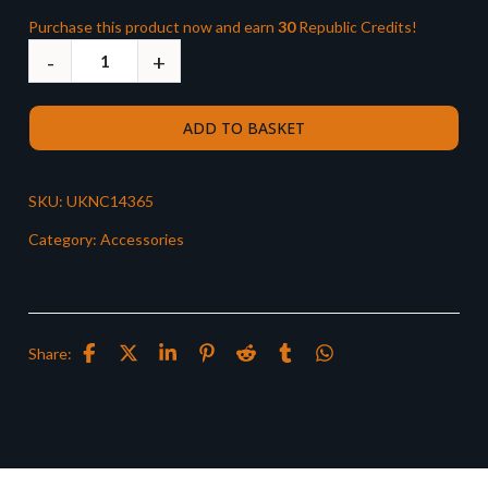
Purchase this product now and earn
30
Republic Credits!
ADD TO BASKET
SKU:
UKNC14365
Category:
Accessories
Share: