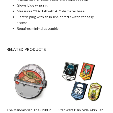
Glows blue when lit
Measures 23.4″ tall with 4.7″ diameter base
Electric plug with an in-line on/off switch for easy
access
Requires minimal assembly
RELATED PRODUCTS
The Mandalorian The Child In
Star Wars Dark Side 4 Pin Set
OUT OF STOCK
OUT OF STOCK