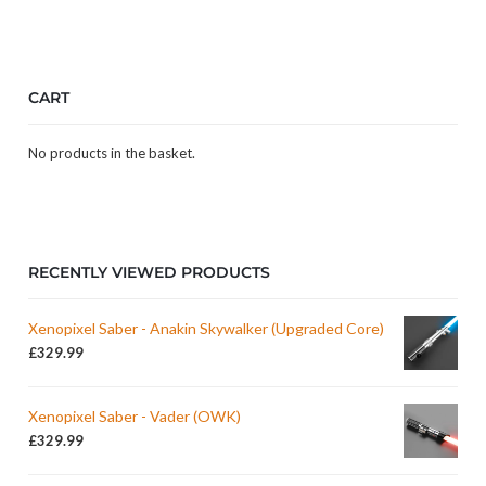
CART
No products in the basket.
RECENTLY VIEWED PRODUCTS
Xenopixel Saber - Anakin Skywalker (Upgraded Core)
£
329.99
Xenopixel Saber - Vader (OWK)
£
329.99