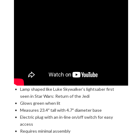
Lamp shaped like Luke Skywalker’s lightsaber first
seen in Star Wars: Return of the Jedi
Glows green when lit
Measures 23.4″ tall with 4.7″ diameter base
Electric plug with an in-line on/off switch for easy
access
Requires minimal assembly