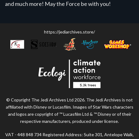
and much more! May the Force be with you!
https://jediarchives.store/
© Copyright The Jedi Archives Ltd 2026. The Jedi Archives is not
affiliated with Disney or Lucasfilm. Images of Star Wars characters
and logos are copyright of ™ Lucasfilm Ltd & ™ Disney or of their
respective manufacturers, produced under license.
VAT - 448 848 734 Registered Address: Suite 301, Antelope Walk,