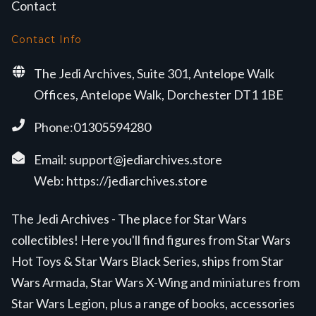
Contact
Contact Info
The Jedi Archives, Suite 301, Antelope Walk
Offices, Antelope Walk, Dorchester DT1 1BE
Phone:01305594280
Email:
support@jediarchives.store
Web:
https://jediarchives.store
The Jedi Archives - The place for Star Wars
collectibles! Here you'll find figures from Star Wars
Hot Toys & Star Wars Black Series, ships from Star
Wars Armada, Star Wars X-Wing and miniatures from
Star Wars Legion, plus a range of books, accessories