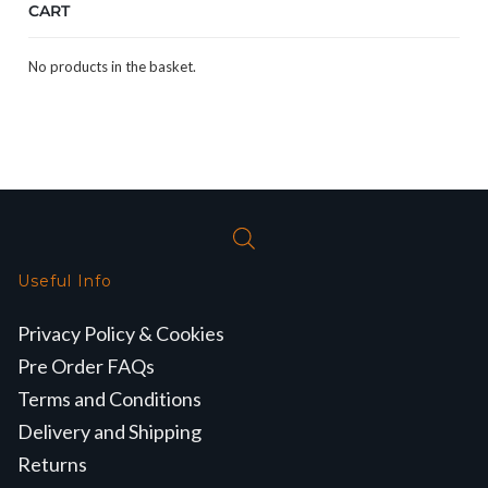
CART
No products in the basket.
Useful Info
Privacy Policy & Cookies
Pre Order FAQs
Terms and Conditions
Delivery and Shipping
Returns