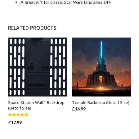
A great gift for classic Star Wars fans ages 14+
RELATED PRODUCTS
Space Station Wall 1 Backdrop
Temple Backdrop (Detolf Size)
ADD TO BASKET
ADD TO BASKET
(Detolf Size)
£
16.99
Rated
5.00
£
17.99
out of 5