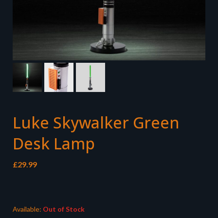
Luke Skywalker Green
Desk Lamp
£
29.99
Available:
Out of Stock