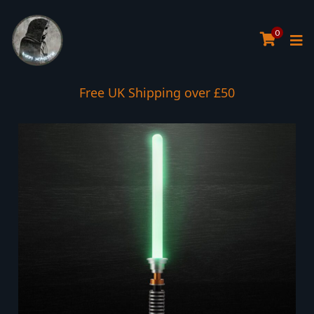
0
Interest Free Payment Spread
Free UK Shipping over £50