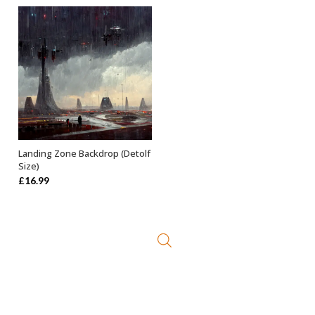
Landing Zone Backdrop (Detolf
ADD TO BASKET
Size)
£
16.99