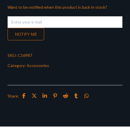
Want to be notified when this product is back in stock?
NOTIFY ME
SKU:
C16987
Category:
Accessories
Share: