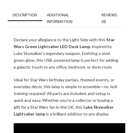
DESCRIPTION
ADDITIONAL
REVIEWS
INFORMATION
(0)
Declare your allegiance to the Light Side with this
Star
Wars Green Lightsaber LED Desk Lamp
, inspired by
Luke Skywalker’s legendary weapon. Emitting a vivid
green glow, this USB-powered lamp is perfect for adding
a galactic touch to any office, bedroom, or dorm room.
Ideal for Star Wars birthday parties, themed events, or
everyday décor, this lamp is simple to assemble—no Jedi
training required! All parts are included, and setup is
quick and easy. Whether you’re a collector or buying a
gift for a Star Wars fan in the UK, this
Luke Skywalker
Lightsaber lamp
is a brilliant addition to any display.