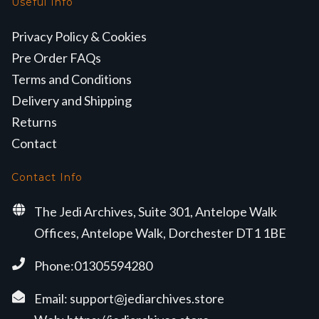
Useful Info
Privacy Policy & Cookies
Pre Order FAQs
Terms and Conditions
Delivery and Shipping
Returns
Contact
Contact Info
The Jedi Archives, Suite 301, Antelope Walk
Offices, Antelope Walk, Dorchester DT1 1BE
Phone:01305594280
Email:
support@jediarchives.store