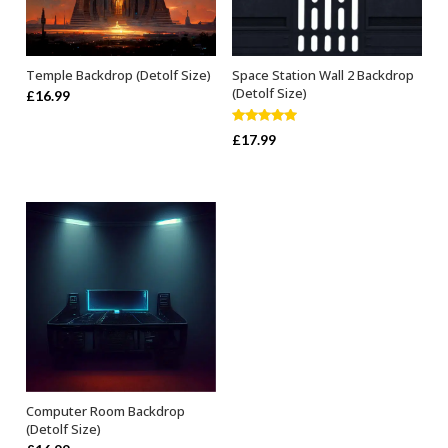
Temple Backdrop (Detolf Size)
Space Station Wall 2 Backdrop
ADD TO BASKET
ADD TO BASKET
(Detolf Size)
£
16.99
Rated
5.00
£
17.99
out of 5
Computer Room Backdrop
ADD TO BASKET
(Detolf Size)