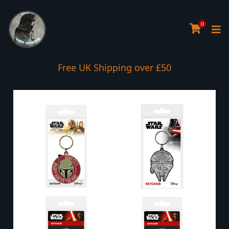
0
Free UK Shipping over £50