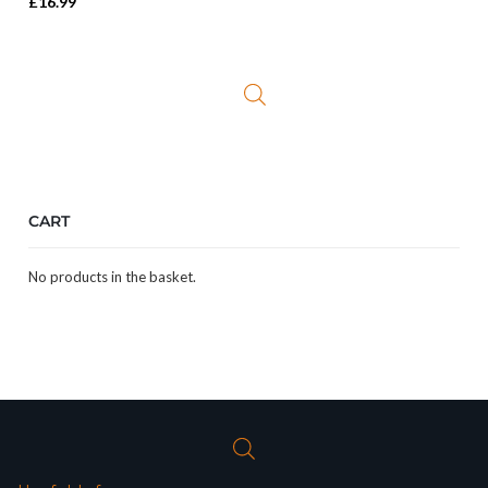
£
16.99
CART
No products in the basket.