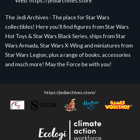
Web:
https://jediarchives.store
The Jedi Archives - The place for Star Wars
collectibles! Here you'll find figures from Star Wars
Hot Toys & Star Wars Black Series, ships from Star
Wars Armada, Star Wars X-Wing and miniatures from
Star Wars Legion, plus a range of books, accessories
and much more! May the Force be with you!
https://jediarchives.store/