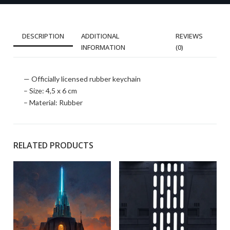
DESCRIPTION
ADDITIONAL
REVIEWS
INFORMATION
(0)
— Officially licensed rubber keychain
– Size: 4,5 x 6 cm
– Material: Rubber
RELATED PRODUCTS