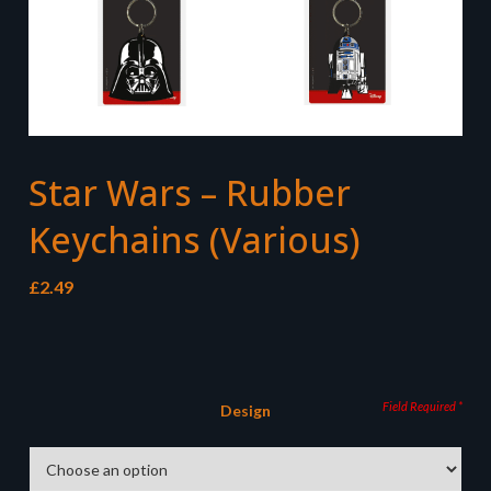
Star Wars – Rubber
Keychains (Various)
£
2.49
Design