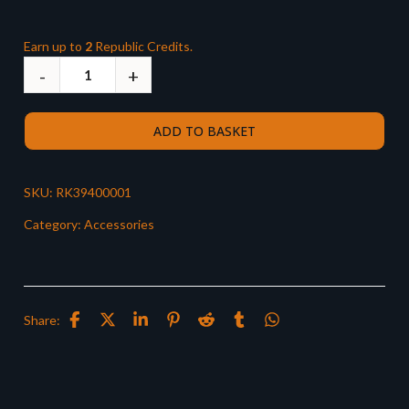
Earn up to
2
Republic Credits.
ADD TO BASKET
SKU:
RK39400001
Category:
Accessories
Share: