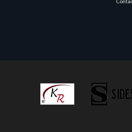
Conta