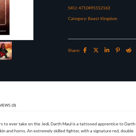
SKU:
4710495552163
Category:
Beast Kingdom
Share:
VIEWS (0)
rs to ever take on the Jedi, Darth Maul is a tattooed apprentice to Darth
kin and horns. An extremely skilled fighter, with a signature red, double