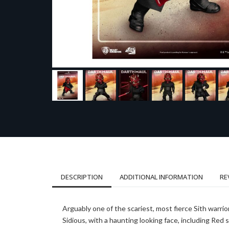
DESCRIPTION
ADDITIONAL INFORMATION
RE
Arguably one of the scariest, most fierce Sith warrio
Sidious, with a haunting looking face, including Red s