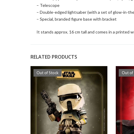
– Telescope
– Double-edged lightsaber (with a set of glow-in-the
– Special, branded figure base with bracket
It stands approx. 16 cm tall and comes in a printed 
RELATED PRODUCTS
Out of Stock
Out of