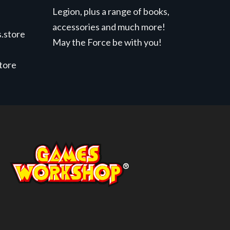
Legion, plus a range of books,
accessories and much more!
.store
May the Force be with you!
store