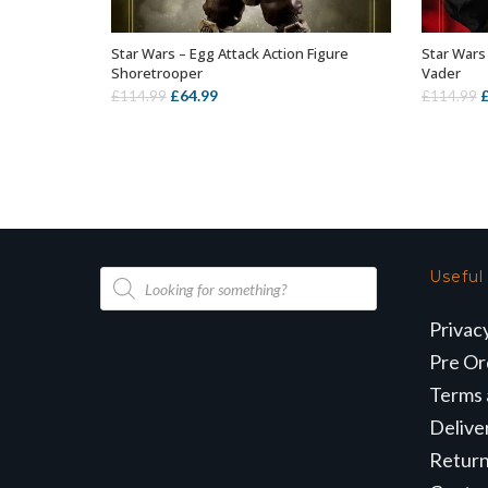
Star Wars – Egg Attack Action Figure
Star Wars 
OUT OF STOCK
Shoretrooper
Vader
Original
Current
O
£
64.99
£
114.99
£
114.99
price
price
p
was:
is:
w
£114.99.
£64.99.
£
Products
Useful
search
Privac
Pre Or
Terms 
Delive
Retur