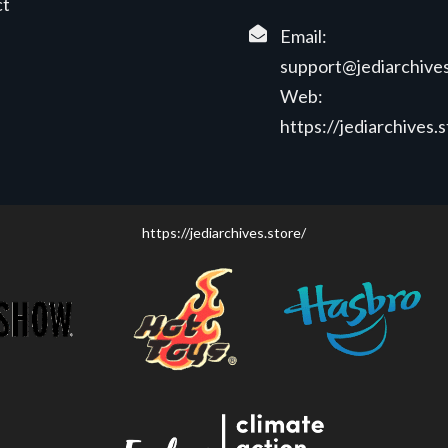
ct
Email:
support@jediarchives
Web:
https://jediarchives.
https://jediarchives.store/