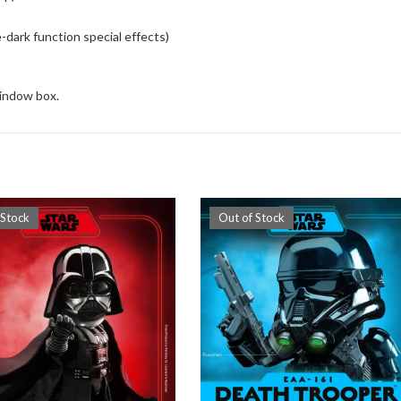
-dark function special effects)
window box.
 Stock
Out of Stock