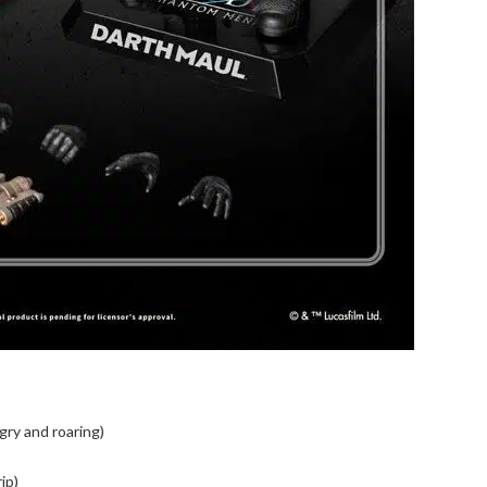
gry and roaring)
ip)