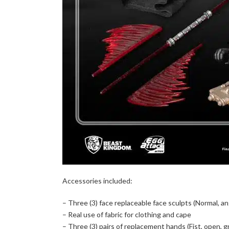
Accessories included:
– Three (3) face replaceable face sculpts (Normal, an
– Real use of fabric for clothing and cape
– Three (3) pairs of replacement hands (Fist, open, gr