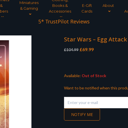
Miniatures
&
Books &
E-Gift
About
& Gaming
bers
Accessories
Cards
A
5* TrustPilot Reviews
Star Wars – Egg Attack
Original
Current
£
69.99
£
104.99
price
price
was:
is:
£104.99.
£69.99.
Available:
Out of Stock
Want to be notified when this produ
NOTIFY ME