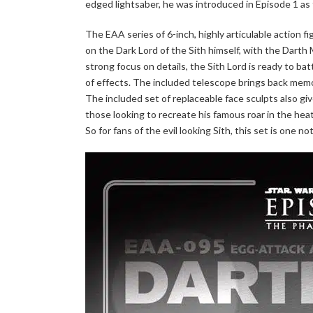
edged lightsaber, he was introduced in Episode 1 as
The EAA series of 6-inch, highly articulable action 
on the Dark Lord of the Sith himself, with the Darth 
strong focus on details, the Sith Lord is ready to ba
of effects. The included telescope brings back memo
The included set of replaceable face sculpts also give
those looking to recreate his famous roar in the heat
So for fans of the evil looking Sith, this set is one n