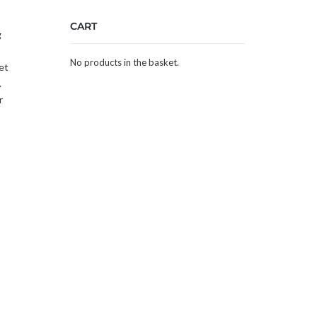
CART
g
No products in the basket.
et
.
r