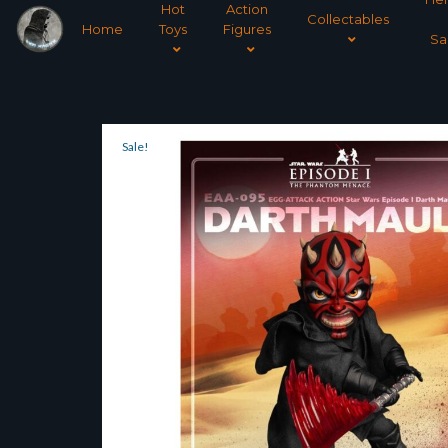
Hot
Action
Collectables
Home
Toys
Figures
Sa
Sale!