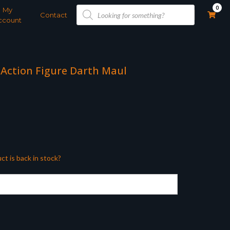
Products
0
My
search
Contact
ccount
 Action Figure Darth Maul
ct is back in stock?