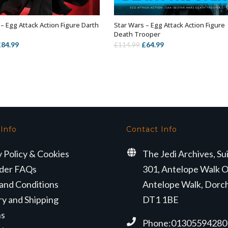
– Egg Attack Action Figure Darth
Star Wars – Egg Attack Action Figure
OUT OF STOCK
OUT OF STOCK
Death Trooper
riginal
Current
Original
Current
£
84.99
£
64.99
£
114.99
rice
price
price
price
as:
is:
was:
is:
114.99.
£84.99.
£114.99.
£64.99.
 Info
Contact Info
y Policy & Cookies
The Jedi Archives, Su
der FAQs
301, Antelope Walk O
and Conditions
Antelope Walk, Dorc
ry and Shipping
DT1 1BE
ns
Phone:01305594280