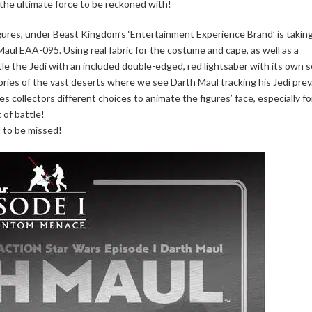
 the ultimate force to be reckoned with!
figures, under Beast Kingdom’s ‘Entertainment Experience Brand’ is takin
Maul EAA-095. Using real fabric for the costume and cape, as well as a
ttle the Jedi with an included double-edged, red lightsaber with its own s
ries of the vast deserts where we see Darth Maul tracking his Jedi prey
s collectors different choices to animate the figures’ face, especially fo
 of battle!
ot to be missed!