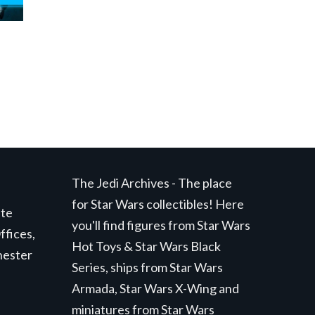
The Jedi Archives - The place
for Star Wars collectibles! Here
ite
you'll find figures from Star Wars
ffices,
Hot Toys & Star Wars Black
hester
Series, ships from Star Wars
Armada, Star Wars X-Wing and
miniatures from Star Wars