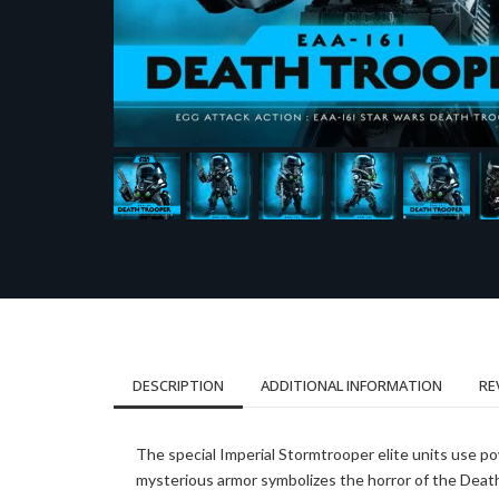
DESCRIPTION
ADDITIONAL INFORMATION
RE
The special Imperial Stormtrooper elite units use p
mysterious armor symbolizes the horror of the Death 