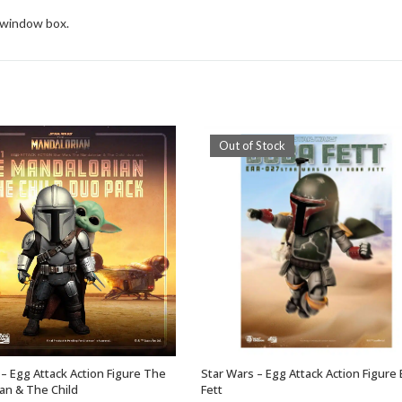
d window box.
Out of Stock
 – Egg Attack Action Figure The
Star Wars – Egg Attack Action Figure
ADD TO BASKET
OUT OF STOCK
an & The Child
Fett