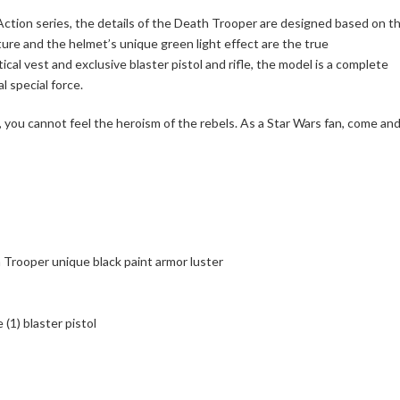
k Action series, the details of the Death Trooper are designed based on t
ture and the helmet’s unique green light effect are the true
ical vest and exclusive blaster pistol and rifle, the model is a complete
 special force.
, you cannot feel the heroism of the rebels. As a Star Wars fan, come an
 Trooper unique black paint armor luster
(1) blaster pistol