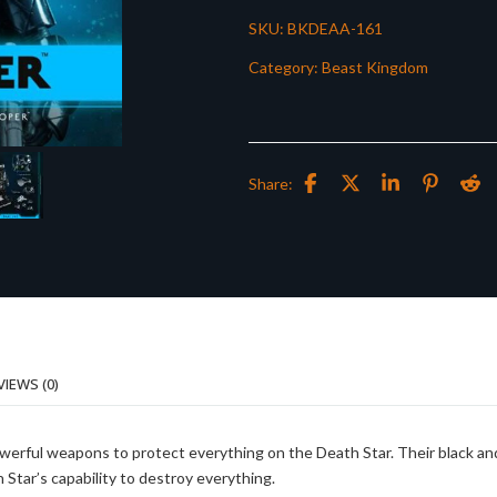
SKU:
BKDEAA-161
Category:
Beast Kingdom
Share:
VIEWS (0)
owerful weapons to protect everything on the Death Star. Their black an
Star’s capability to destroy everything.