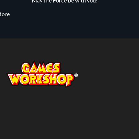
May the Force be with you!
store