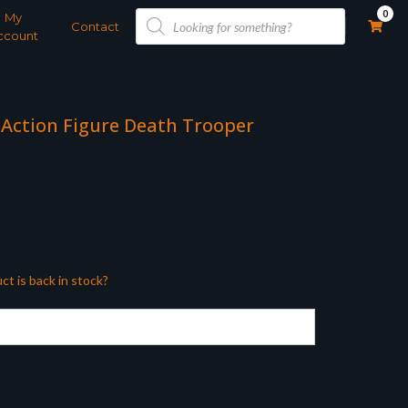
Products
0
My
search
Contact
ccount
 Action Figure Death Trooper
ct is back in stock?