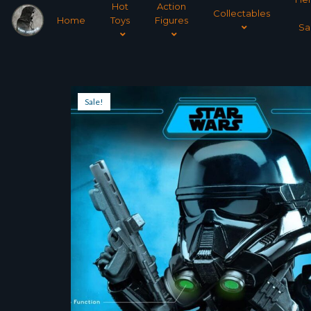
Hot
Action
Collectables
Home
Toys
Figures
Sa
Sale!