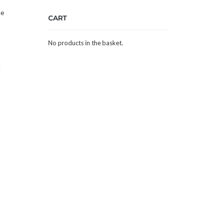
he
CART
No products in the basket.
d