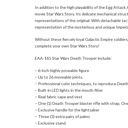
In addition to the high playability of the Egg Attac
movie Star Wars Story. Its delicate mechanical struc
representations of the original. With detachable tact
representation of the mysterious and unique Imperial
Without these fiercely loyal Galactic Empire soldiers
complete your own Star Wars Story!
EAA-161 Star Wars Death Trooper include:
– 6-inch highly poseable figure
– Up to 26 moveable joints.
– Professional color techniques, to reproduce Death
– Built-in LED lights in the mouth filter
– Real fabric cape and vest
– One (1) Death Trooper blaster rifle with strap, One 
– Exclusive handle for the lightsaber
– Three (3) extra pairs of palms
– Exclusive stand