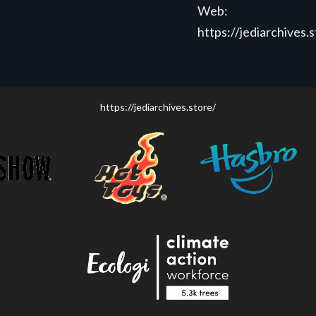
Web:
https://jediarchives.
https://jediarchives.store/