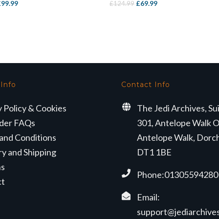
riginal
Current
Original
Current
£
99.99
£
69.99
£
124.99
rice
price
price
price
as:
is:
was:
is:
169.99.
£99.99.
£124.99.
£69.99.
 Info
Contact Info
y Policy & Cookies
The Jedi Archives, Su
der FAQs
301, Antelope Walk O
and Conditions
Antelope Walk, Dorc
ry and Shipping
DT1 1BE
ns
Phone:01305594280
ct
Email:
support@jediarchives