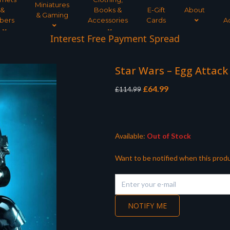
Miniatures
&
Books &
E-Gift
About
& Gaming
bers
Accessories
Cards
A
Interest Free Payment Spread
Star Wars – Egg Attack
Original
Current
£
64.99
£
114.99
price
price
was:
is:
£114.99.
£64.99.
Available:
Out of Stock
Want to be notified when this produ
NOTIFY ME