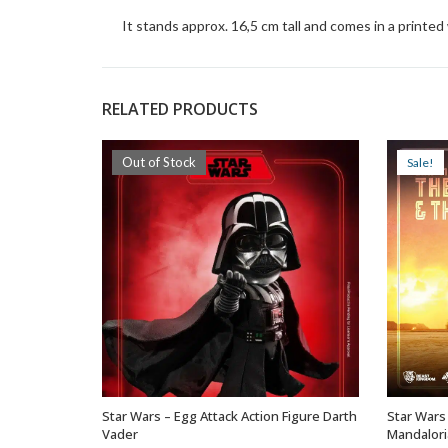
It stands approx. 16,5 cm tall and comes in a printe
RELATED PRODUCTS
Out of Stock
Sale!
Star Wars – Egg Attack Action Figure Darth
Star Wars
OUT OF STOCK
Vader
Mandalori