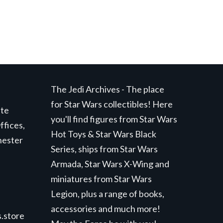
The Jedi Archives - The place
for Star Wars collectibles! Here
ite
you'll find figures from Star Wars
ffices,
Hot Toys & Star Wars Black
hester
Series, ships from Star Wars
Armada, Star Wars X-Wing and
miniatures from Star Wars
Legion, plus a range of books,
accessories and much more!
.store