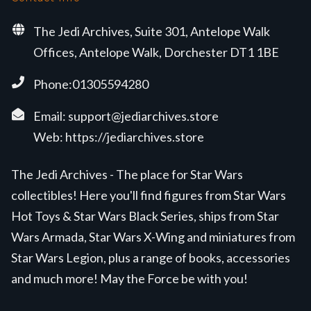
The Jedi Archives, Suite 301, Antelope Walk
Offices, Antelope Walk, Dorchester DT1 1BE
Phone:01305594280
Email:
support@jediarchives.store
Web:
https://jediarchives.store
The Jedi Archives - The place for Star Wars
collectibles! Here you'll find figures from Star Wars
Hot Toys & Star Wars Black Series, ships from Star
Wars Armada, Star Wars X-Wing and miniatures from
Star Wars Legion, plus a range of books, accessories
and much more! May the Force be with you!