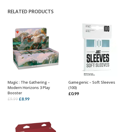
RELATED PRODUCTS
Magic : The Gathering –
Gamegenic – Soft Sleeves
OUT OF STOCK
ADD TO BASKET
Modern Horizons 3 Play
(100)
Booster
£
0.99
Original
Current
£
8.99
£
9.99
price
price
was:
is:
£9.99.
£8.99.