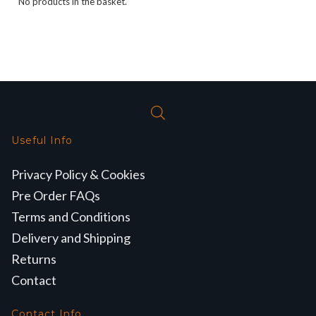
No products in the basket.
Useful Info
Privacy Policy & Cookies
Pre Order FAQs
Terms and Conditions
Delivery and Shipping
Returns
Contact
Contact Info