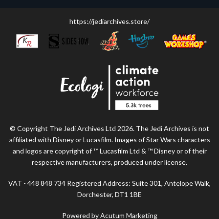
https://jediarchives.store/
© Copyright The Jedi Archives Ltd 2026. The Jedi Archives is not
affiliated with Disney or Lucasfilm. Images of Star Wars characters
and logos are copyright of ™ Lucasfilm Ltd & ™ Disney or of their
respective manufacturers, produced under license.
VAT - 448 848 734 Registered Address: Suite 301, Antelope Walk,
Dorchester, DT1 1BE
Powered by Acutum Marketing