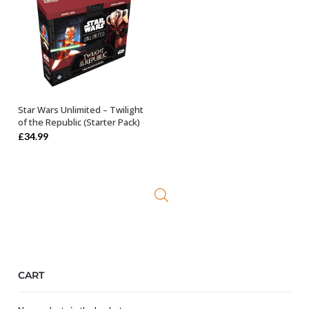
Star Wars Unlimited – Twilight
ADD TO BASKET
of the Republic (Starter Pack)
£
34.99
CART