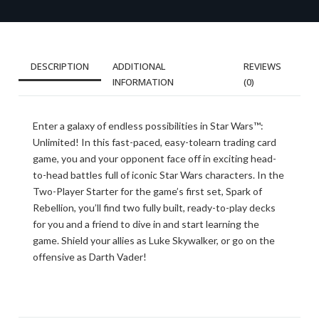
DESCRIPTION
ADDITIONAL
REVIEWS
INFORMATION
(0)
Enter a galaxy of endless possibilities in Star Wars™:
Unlimited! In this fast-paced, easy-tolearn trading card
game, you and your opponent face off in exciting head-
to-head battles full of iconic Star Wars characters. In the
Two-Player Starter for the game’s first set, Spark of
Rebellion, you’ll find two fully built, ready-to-play decks
for you and a friend to dive in and start learning the
game. Shield your allies as Luke Skywalker, or go on the
offensive as Darth Vader!