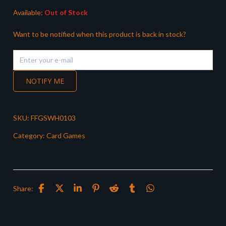
Available:
Out of Stock
Want to be notified when this product is back in stock?
NOTIFY ME
SKU:
FFGSWH0103
Category:
Card Games
Share: