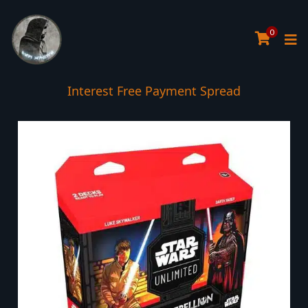
0
Interest Free Payment Spread