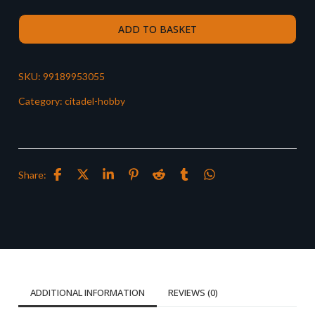
ADD TO BASKET
SKU:
99189953055
Category:
citadel-hobby
Share:
ADDITIONAL INFORMATION
REVIEWS (0)