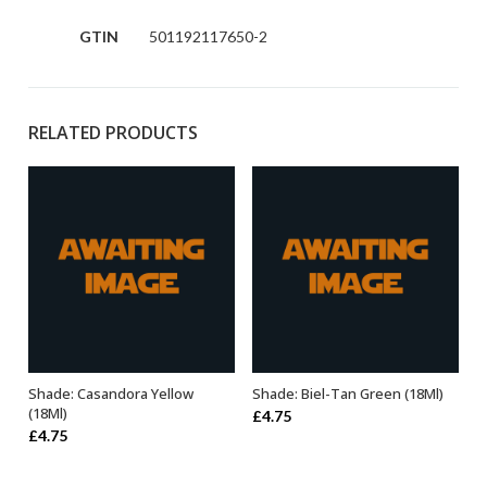
GTIN
501192117650-2
RELATED PRODUCTS
Shade: Casandora Yellow
Shade: Biel-Tan Green (18Ml)
ADD TO BASKET
ADD TO BASKET
(18Ml)
£
4.75
£
4.75