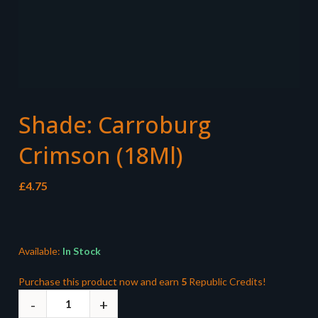
Shade: Carroburg
Crimson (18Ml)
£
4.75
Available:
In Stock
Purchase this product now and earn
5
Republic Credits!