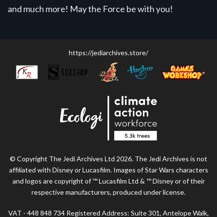
and much more! May the Force be with you!
https://jediarchives.store/
© Copyright The Jedi Archives Ltd 2026. The Jedi Archives is not
affiliated with Disney or Lucasfilm. Images of Star Wars characters
and logos are copyright of ™ Lucasfilm Ltd & ™ Disney or of their
respective manufacturers, produced under license.
VAT - 448 848 734 Registered Address: Suite 301, Antelope Walk,