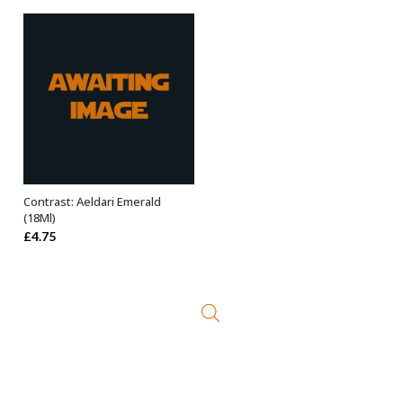
Contrast: Aeldari Emerald
ADD TO BASKET
(18Ml)
£
4.75