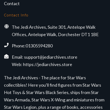
Contact
Contact Info
The Jedi Archives, Suite 301, Antelope Walk
Offices, Antelope Walk, Dorchester DT1 1BE
Phone:01305594280
Email:
support@jediarchives.store
Web:
https://jediarchives.store
The Jedi Archives - The place for Star Wars
collectibles! Here you'll find figures from Star Wars
Hot Toys & Star Wars Black Series, ships from Star
Wars Armada, Star Wars X-Wing and miniatures from
Star Wars Legion, plus a range of books, accessories