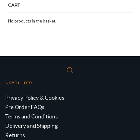
CART
No products in the basket.
Useful Info
Privacy Policy & Cookies
Pre Order FAQs
Terms and Conditions
Delivery and Shipping
Returns