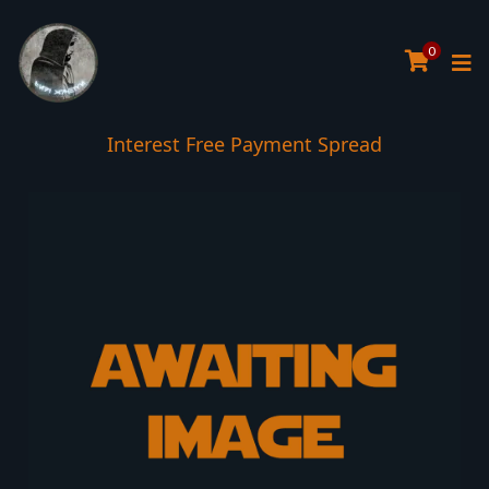
0
Interest Free Payment Spread