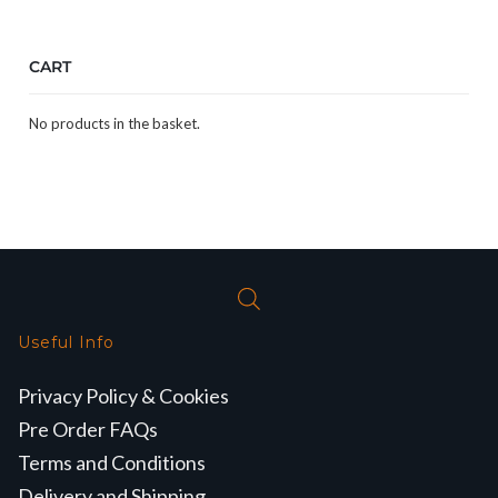
CART
No products in the basket.
Useful Info
Privacy Policy & Cookies
Pre Order FAQs
Terms and Conditions
Delivery and Shipping