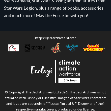
Wars Armada, Star Wars X-Wing and miniatures from
Star Wars Legion, plus a range of books, accessories
and much more! May the Force be with you!
https://jediarchives.store/
© Copyright The Jedi Archives Ltd 2026. The Jedi Archives is not
affiliated with Disney or Lucasfilm. Images of Star Wars characters
and logos are copyright of ™ Lucasfilm Ltd & ™ Disney or of their
respective manufacturers, produced under license.