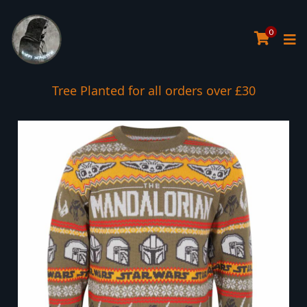
0
Tree Planted for all orders over £30