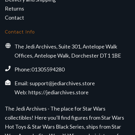
Returns
Contact
Contact Info
The Jedi Archives, Suite 301, Antelope Walk
Offices, Antelope Walk, Dorchester DT1 1BE
Phone:01305594280
Email:
support@jediarchives.store
Web:
https://jediarchives.store
The Jedi Archives - The place for Star Wars
collectibles! Here you'll find figures from Star Wars
Hot Toys & Star Wars Black Series, ships from Star