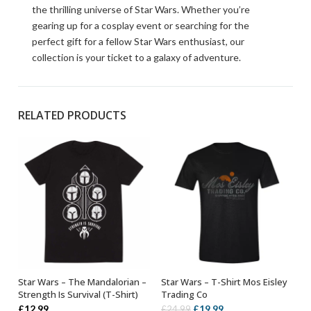
the thrilling universe of Star Wars. Whether you’re
gearing up for a cosplay event or searching for the
perfect gift for a fellow Star Wars enthusiast, our
collection is your ticket to a galaxy of adventure.
RELATED PRODUCTS
Star Wars – The Mandalorian –
Star Wars – T-Shirt Mos Eisley
SELECT OPTIONS
OUT OF STOCK
Strength Is Survival (T-Shirt)
Trading Co
Original
Current
£
12.99
£
19.99
£
24.99