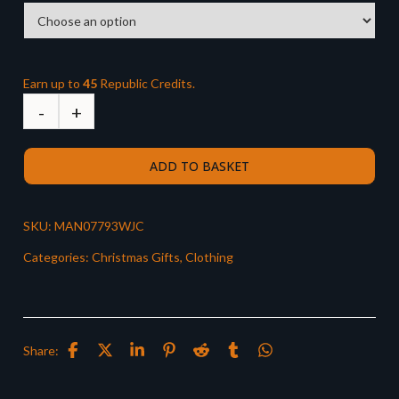
Earn up to
45
Republic Credits.
ADD TO BASKET
SKU:
MAN07793WJC
Categories:
Christmas Gifts
,
Clothing
Share: