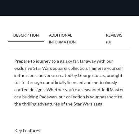
DESCRIPTION
ADDITIONAL
REVIEWS
INFORMATION
(0)
Prepare to journey to a galaxy far, far away with our
exclusive Star Wars apparel collection. Immerse yourself
in the iconic universe created by George Lucas, brought
to life through our officially licensed and meticulously
crafted designs. Whether you’re a seasoned Jedi Master
or a budding Padawan, our collection is your passport to
the thrilling adventures of the Star Wars saga!
Key Features: