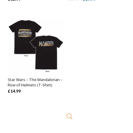
price
price
was:
is:
£24.99.
£19.99.
Star Wars – The Mandalorian –
SELECT OPTIONS
Row of Helmets (T-Shirt)
£
14.99