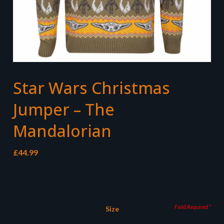
Star Wars Christmas
Jumper – The
Mandalorian
£
44.99
Size