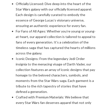
Officially Licensed: Dive deep into the heart of the
Star Wars galaxy with our officially licensed apparel.
Each design is carefully curated to embody the
essence of George Lucas’s visionary universe,
ensuring an authentic experience for every fan.
For Fans of All Ages: Whether you’re young or young-
at-heart, our apparel collection is tailored to appeal to
fans of every generation. It’s a celebration of the
timeless saga that has captured the hearts of millions
across the galaxy.
Iconic Designs: From the legendary Jedi Order
insignia to the menacing visage of Darth Vader, our
collection features an array of iconic designs that pay
homage to the beloved characters, symbols, and
moments from the Star Wars saga. Each garment is a
tribute to the rich tapestry of stories that have
defined a generation.
Crafted with Premium Materials: We believe that
every Star Wars fan deserves apparel that not only