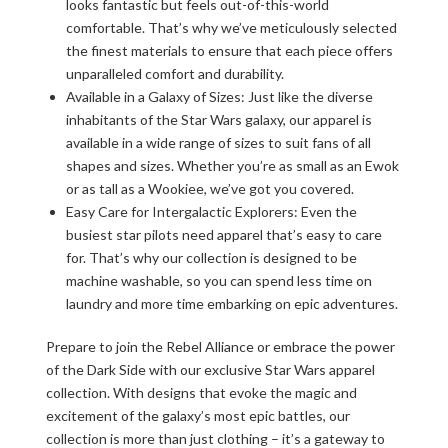
looks fantastic but feels out-of-this-world
comfortable. That’s why we’ve meticulously selected
the finest materials to ensure that each piece offers
unparalleled comfort and durability.
Available in a Galaxy of Sizes: Just like the diverse
inhabitants of the Star Wars galaxy, our apparel is
available in a wide range of sizes to suit fans of all
shapes and sizes. Whether you’re as small as an Ewok
or as tall as a Wookiee, we’ve got you covered.
Easy Care for Intergalactic Explorers: Even the
busiest star pilots need apparel that’s easy to care
for. That’s why our collection is designed to be
machine washable, so you can spend less time on
laundry and more time embarking on epic adventures.
Prepare to join the Rebel Alliance or embrace the power
of the Dark Side with our exclusive Star Wars apparel
collection. With designs that evoke the magic and
excitement of the galaxy’s most epic battles, our
collection is more than just clothing – it’s a gateway to