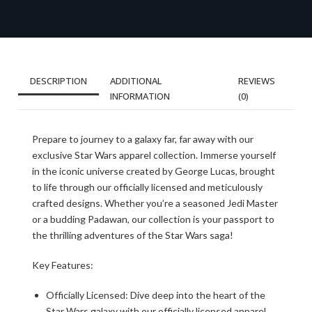
DESCRIPTION
ADDITIONAL
REVIEWS
INFORMATION
(0)
Prepare to journey to a galaxy far, far away with our
exclusive Star Wars apparel collection. Immerse yourself
in the iconic universe created by George Lucas, brought
to life through our officially licensed and meticulously
crafted designs. Whether you’re a seasoned Jedi Master
or a budding Padawan, our collection is your passport to
the thrilling adventures of the Star Wars saga!
Key Features:
Officially Licensed: Dive deep into the heart of the
Star Wars galaxy with our officially licensed apparel.