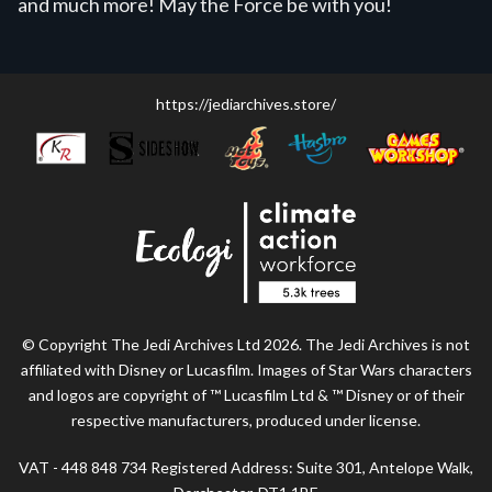
and much more! May the Force be with you!
https://jediarchives.store/
© Copyright The Jedi Archives Ltd 2026. The Jedi Archives is not
affiliated with Disney or Lucasfilm. Images of Star Wars characters
and logos are copyright of ™ Lucasfilm Ltd & ™ Disney or of their
respective manufacturers, produced under license.
VAT - 448 848 734 Registered Address: Suite 301, Antelope Walk,