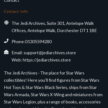
Contact
Contact Info
The Jedi Archives, Suite 301, Antelope Walk
Offices, Antelope Walk, Dorchester DT1 1BE
Phone:01305594280
Email:
support@jediarchives.store
Web:
https://jediarchives.store
The Jedi Archives - The place for Star Wars
collectibles! Here you'll find figures from Star Wars
Hot Toys & Star Wars Black Series, ships from Star
Wars Armada, Star Wars X-Wing and miniatures from
Star Wars Legion, plus a range of books, accessories