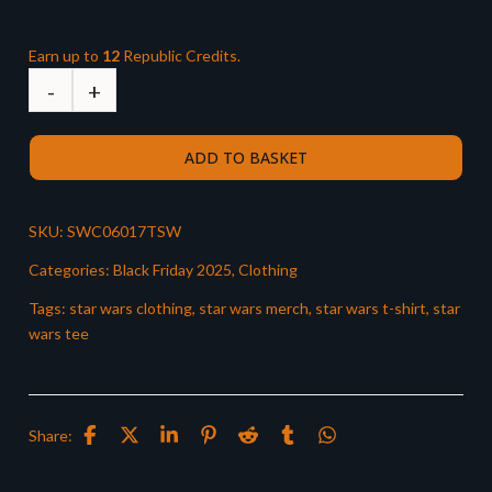
Earn up to
12
Republic Credits.
ADD TO BASKET
SKU:
SWC06017TSW
Categories:
Black Friday 2025
,
Clothing
Tags:
star wars clothing
,
star wars merch
,
star wars t-shirt
,
star
wars tee
Share: