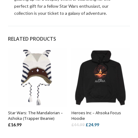
perfect gift for a fellow Star Wars enthusiast, our
collection is your ticket to a galaxy of adventure.
RELATED PRODUCTS
Star Wars: The Mandalorian –
Heroes Inc – Ahsoka Focus
ADD TO BASKET
SELECT OPTIONS
Ashoka (Trapper Beanie)
Hoodie
Original
Current
£
16.99
£
24.99
£
44.99
price
price