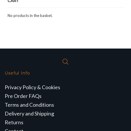
CART
No products in the basket.
Useful Info
Privacy Policy & Cookies
Pre Order FAQs
Terms and Conditions
Delivery and Shipping
Returns