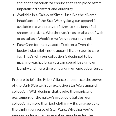
the finest materials to ensure that each piece offers
unparalleled comfort and durability.
Available in a Galaxy of Sizes: Just like the diverse
inhabitants of the Star Wars galaxy, our apparel is
available in a wide range of sizes to suit fans of all
shapes and sizes. Whether you’re as small as an Ewok
or as tall as a Wookiee, we’ve got you covered.
Easy Care for Intergalactic Explorers: Even the
busiest star pilots need apparel that’s easy to care
for. That’s why our collection is designed to be
machine washable, so you can spend less time on
laundry and more time embarking on epic adventures.
Prepare to join the Rebel Alliance or embrace the power
of the Dark Side with our exclusive Star Wars apparel
collection. With designs that evoke the magic and
excitement of the galaxy’s most epic battles, our
collection is more than just clothing – it’s a gateway to
the thrilling universe of Star Wars. Whether you’re
gearing up for a cosplay event or searching for the