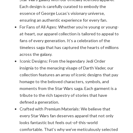
Each design is carefully curated to embody the
essence of George Lucas’s visionary universe,
ensuring an authentic experience for every fan.
For Fans of All Ages: Whether you’re young or young-
at-heart, our apparel collection is tailored to appeal to
fans of every generation. It’s a celebration of the
timeless saga that has captured the hearts of millions
across the galaxy.
Iconic Designs: From the legendary Jedi Order
insignia to the menacing visage of Darth Vader, our
collection features an array of iconic designs that pay
homage to the beloved characters, symbols, and
moments from the Star Wars saga. Each garment is a
tribute to the rich tapestry of stories that have
defined a generation.
Crafted with Premium Materials: We believe that
every Star Wars fan deserves apparel that not only
looks fantastic but feels out-of-this-world
comfortable. That’s why we’ve meticulously selected