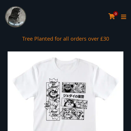
0
Tree Planted for all orders over £30