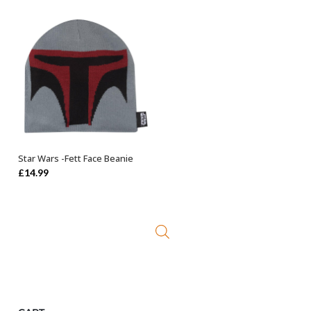
was:
is:
£44.99.
£24.99.
Star Wars -Fett Face Beanie
OUT OF STOCK
£
14.99