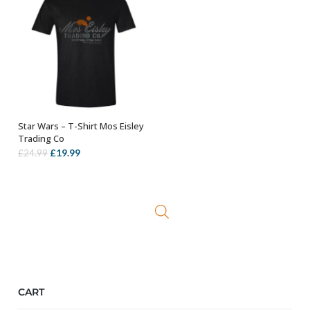
Star Wars – T-Shirt Mos Eisley
OUT OF STOCK
Trading Co
Original
Current
£
19.99
£
24.99
price
price
was:
is:
£24.99.
£19.99.
CART