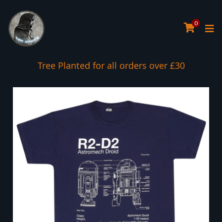
0
Tree Planted for all orders over £30