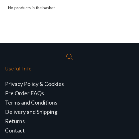
No products in the basket.
Useful Info
Privacy Policy & Cookies
Pre Order FAQs
Terms and Conditions
Delivery and Shipping
Returns
Contact