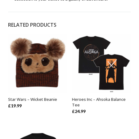
RELATED PRODUCTS
Star Wars – Wicket Beanie
Heroes Inc – Ahsoka Balance
OUT OF STOCK
SELECT OPTIONS
Tee
£
19.99
£
24.99