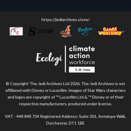
https://jediarchives.store/
© Copyright The Jedi Archives Ltd 2026. The Jedi Archives is not
affiliated with Disney or Lucasfilm. Images of Star Wars characters
and logos are copyright of ™ Lucasfilm Ltd & ™ Disney or of their
respective manufacturers, produced under license.
VAT - 448 848 734 Registered Address: Suite 301, Antelope Walk,
Dorchester, DT1 1BE