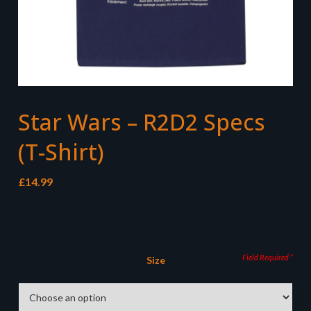
Star Wars – R2D2 Specs
(T-Shirt)
£
14.99
Size