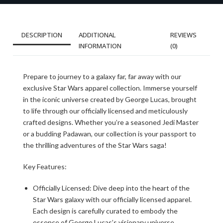
DESCRIPTION
ADDITIONAL
REVIEWS
INFORMATION
(0)
Prepare to journey to a galaxy far, far away with our
exclusive Star Wars apparel collection. Immerse yourself
in the iconic universe created by George Lucas, brought
to life through our officially licensed and meticulously
crafted designs. Whether you’re a seasoned Jedi Master
or a budding Padawan, our collection is your passport to
the thrilling adventures of the Star Wars saga!
Key Features:
Officially Licensed: Dive deep into the heart of the
Star Wars galaxy with our officially licensed apparel.
Each design is carefully curated to embody the
essence of George Lucas’s visionary universe,