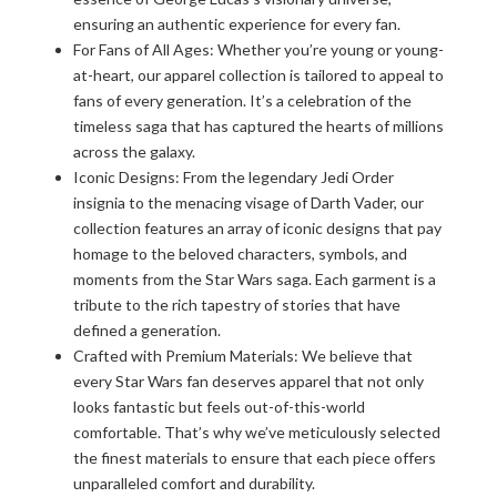
ensuring an authentic experience for every fan.
For Fans of All Ages: Whether you’re young or young-
at-heart, our apparel collection is tailored to appeal to
fans of every generation. It’s a celebration of the
timeless saga that has captured the hearts of millions
across the galaxy.
Iconic Designs: From the legendary Jedi Order
insignia to the menacing visage of Darth Vader, our
collection features an array of iconic designs that pay
homage to the beloved characters, symbols, and
moments from the Star Wars saga. Each garment is a
tribute to the rich tapestry of stories that have
defined a generation.
Crafted with Premium Materials: We believe that
every Star Wars fan deserves apparel that not only
looks fantastic but feels out-of-this-world
comfortable. That’s why we’ve meticulously selected
the finest materials to ensure that each piece offers
unparalleled comfort and durability.