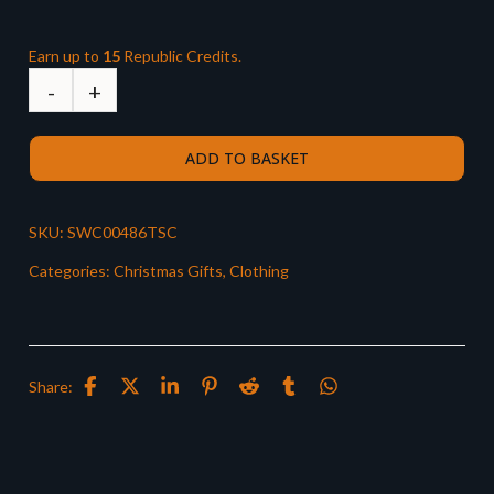
Earn up to
15
Republic Credits.
ADD TO BASKET
SKU:
SWC00486TSC
Categories:
Christmas Gifts
,
Clothing
Share: