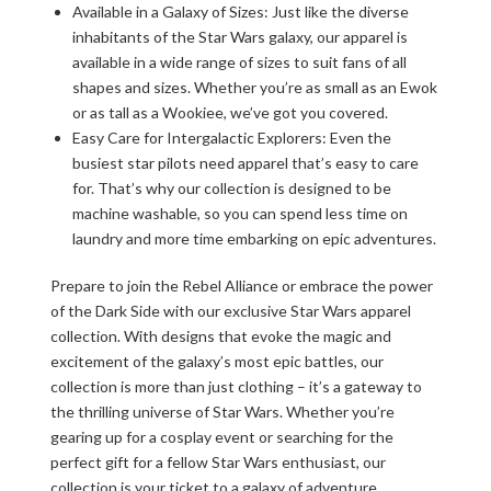
Available in a Galaxy of Sizes: Just like the diverse
inhabitants of the Star Wars galaxy, our apparel is
available in a wide range of sizes to suit fans of all
shapes and sizes. Whether you’re as small as an Ewok
or as tall as a Wookiee, we’ve got you covered.
Easy Care for Intergalactic Explorers: Even the
busiest star pilots need apparel that’s easy to care
for. That’s why our collection is designed to be
machine washable, so you can spend less time on
laundry and more time embarking on epic adventures.
Prepare to join the Rebel Alliance or embrace the power
of the Dark Side with our exclusive Star Wars apparel
collection. With designs that evoke the magic and
excitement of the galaxy’s most epic battles, our
collection is more than just clothing – it’s a gateway to
the thrilling universe of Star Wars. Whether you’re
gearing up for a cosplay event or searching for the
perfect gift for a fellow Star Wars enthusiast, our
collection is your ticket to a galaxy of adventure.