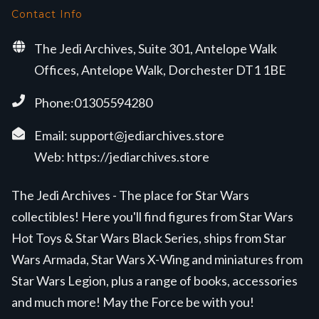
Contact Info
The Jedi Archives, Suite 301, Antelope Walk
Offices, Antelope Walk, Dorchester DT1 1BE
Phone:01305594280
Email:
support@jediarchives.store
Web:
https://jediarchives.store
The Jedi Archives - The place for Star Wars
collectibles! Here you'll find figures from Star Wars
Hot Toys & Star Wars Black Series, ships from Star
Wars Armada, Star Wars X-Wing and miniatures from
Star Wars Legion, plus a range of books, accessories
and much more! May the Force be with you!