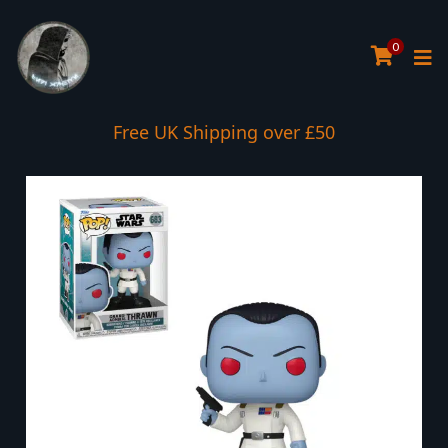
0
Free UK Shipping over £50