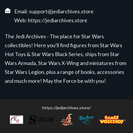
Email:
support@jediarchives.store
Web:
https://jediarchives.store
The Jedi Archives - The place for Star Wars
collectibles! Here you'll find figures from Star Wars
Hot Toys & Star Wars Black Series, ships from Star
Wars Armada, Star Wars X-Wing and miniatures from
Star Wars Legion, plus a range of books, accessories
and much more! May the Force be with you!
https://jediarchives.store/