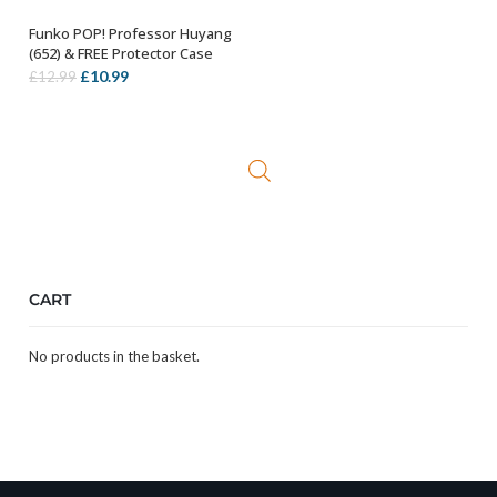
Funko POP! Professor Huyang
ADD TO BASKET
(652) & FREE Protector Case
Original
Current
£
10.99
£
12.99
price
price
was:
is:
£12.99.
£10.99.
CART
No products in the basket.