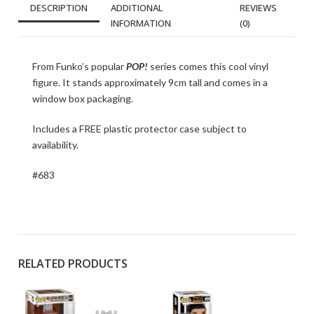
DESCRIPTION
ADDITIONAL
REVIEWS
INFORMATION
(0)
From Funko’s popular
POP!
series comes this cool vinyl
figure. It stands approximately 9cm tall and comes in a
window box packaging.
Includes a FREE plastic protector case subject to
availability.
#683
RELATED PRODUCTS