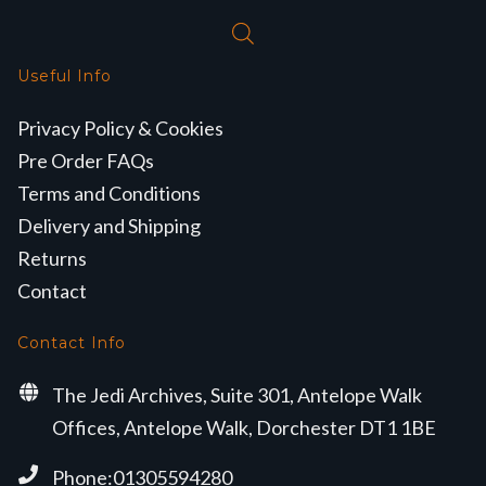
Useful Info
Privacy Policy & Cookies
Pre Order FAQs
Terms and Conditions
Delivery and Shipping
Returns
Contact
Contact Info
The Jedi Archives, Suite 301, Antelope Walk
Offices, Antelope Walk, Dorchester DT1 1BE
Phone:01305594280