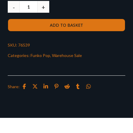
ADD TO BASKET
SKU:
76539
Categories:
Funko Pop
,
Warehouse Sale
Share: