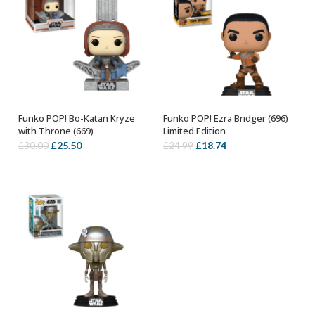
Funko POP! Bo-Katan Kryze
Funko POP! Ezra Bridger (696)
ADD TO BASKET
ADD TO BASKET
with Throne (669)
Limited Edition
Original
Current
Original
Current
£
25.50
£
18.74
£
30.00
£
24.99
price
price
price
price
was:
is:
was:
is:
£30.00.
£25.50.
£24.99.
£18.74.