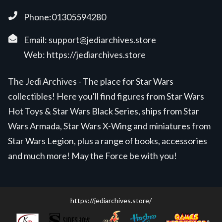
Phone:01305594280
Email:
support@jediarchives.store
Web:
https://jediarchives.store
The Jedi Archives - The place for Star Wars
collectibles! Here you'll find figures from Star Wars
Hot Toys & Star Wars Black Series, ships from Star
Wars Armada, Star Wars X-Wing and miniatures from
Star Wars Legion, plus a range of books, accessories
and much more! May the Force be with you!
https://jediarchives.store/