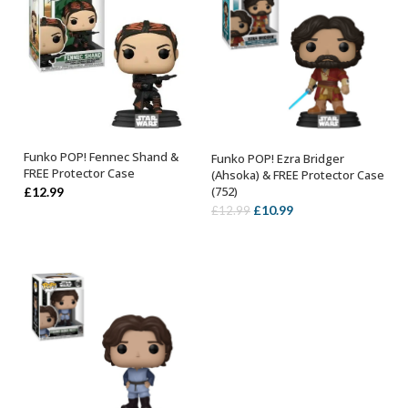
Funko POP! Fennec Shand &
Funko POP! Ezra Bridger
ADD TO BASKET
ADD TO BASKET
FREE Protector Case
(Ahsoka) & FREE Protector Case
(752)
£
12.99
Original
Current
£
10.99
£
12.99
price
price
was:
is:
£12.99.
£10.99.