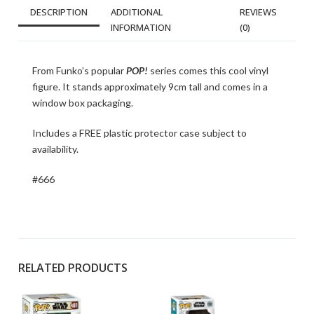
DESCRIPTION
ADDITIONAL
REVIEWS
INFORMATION
(0)
From Funko’s popular
POP!
series comes this cool vinyl
figure. It stands approximately 9cm tall and comes in a
window box packaging.
Includes a FREE plastic protector case subject to
availability.
#666
RELATED PRODUCTS