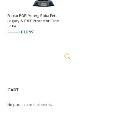
Funko POP! Young Boba Fett
ADD TO BASKET
Legacy & FREE Protector Case
(736)
Original
Current
£
10.99
£
12.99
price
price
was:
is:
£12.99.
£10.99.
CART
No products in the basket.