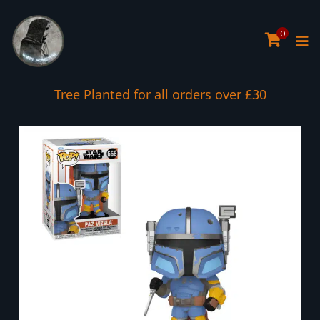
0
Tree Planted for all orders over £30