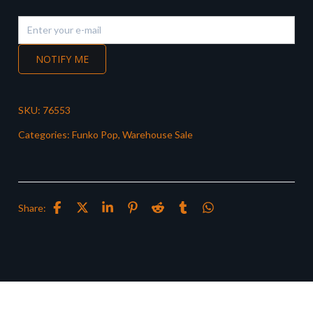
NOTIFY ME
SKU:
76553
Categories:
Funko Pop
,
Warehouse Sale
Share: