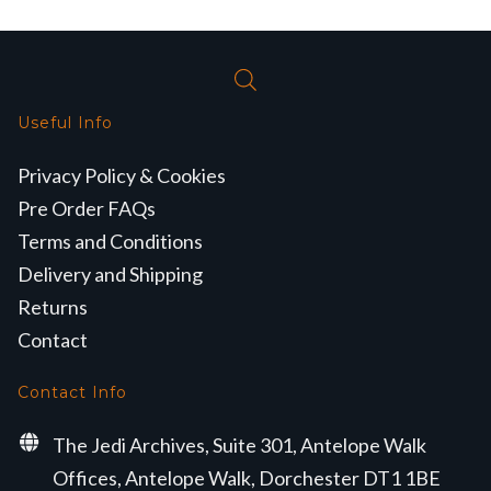
Useful Info
Privacy Policy & Cookies
Pre Order FAQs
Terms and Conditions
Delivery and Shipping
Returns
Contact
Contact Info
The Jedi Archives, Suite 301, Antelope Walk
Offices, Antelope Walk, Dorchester DT1 1BE