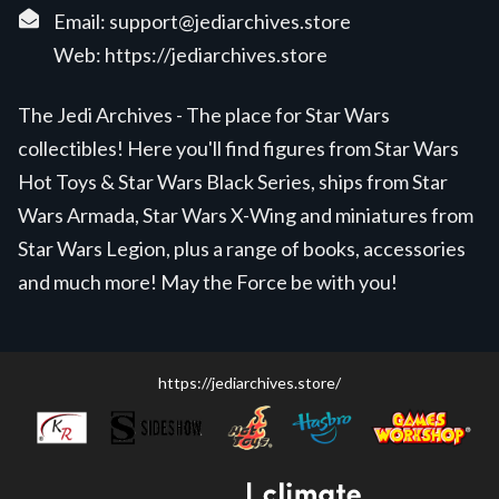
Email:
support@jediarchives.store
Web:
https://jediarchives.store
The Jedi Archives - The place for Star Wars
collectibles! Here you'll find figures from Star Wars
Hot Toys & Star Wars Black Series, ships from Star
Wars Armada, Star Wars X-Wing and miniatures from
Star Wars Legion, plus a range of books, accessories
and much more! May the Force be with you!
https://jediarchives.store/