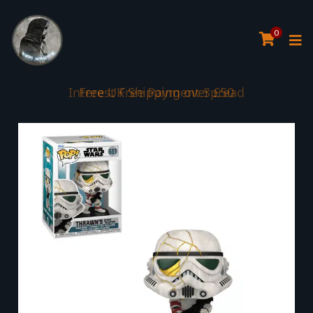
0
Interest Free Payment Spread