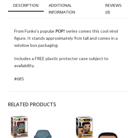
DESCRIPTION
ADDITIONAL
REVIEWS
INFORMATION
(0)
From Funko’s popular
POP!
series comes this cool vinyl
figure. It stands approximately 9cm tall and comes in a
window box packaging.
Includes a FREE plastic protector case subject to
availability.
#685
RELATED PRODUCTS