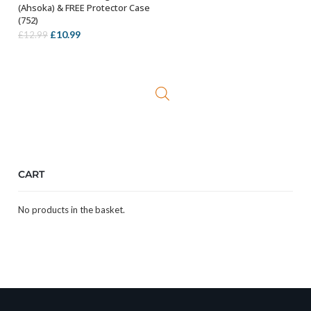
(Ahsoka) & FREE Protector Case
(752)
Original
Current
£
10.99
£
12.99
price
price
was:
is:
£12.99.
£10.99.
CART
No products in the basket.