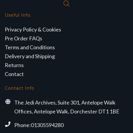
Useful Info
Privacy Policy & Cookies
Pre Order FAQs
Terms and Conditions
Delivery and Shipping
Returns
Contact
Contact Info
The Jedi Archives, Suite 301, Antelope Walk
Offices, Antelope Walk, Dorchester DT1 1BE
Phone:01305594280