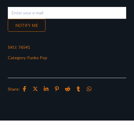
NOTIFY ME
SKU:
76541
Category:
Funko Pop
Share: