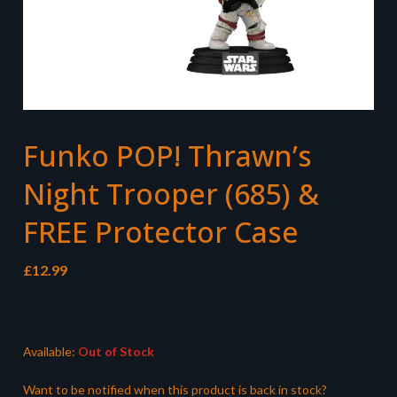
Funko POP! Thrawn’s
Night Trooper (685) &
FREE Protector Case
£
12.99
Available:
Out of Stock
Want to be notified when this product is back in stock?