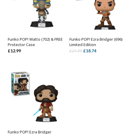
Funko POP! Watto (702) & FREE
Funko POP! Ezra Bridger (696)
ADD TO BASKET
ADD TO BASKET
Protector Case
Limited Edition
Original
Current
£
12.99
£
18.74
£
24.99
price
price
was:
is:
£24.99.
£18.74.
Funko POP! Ezra Bridger
ADD TO BASKET