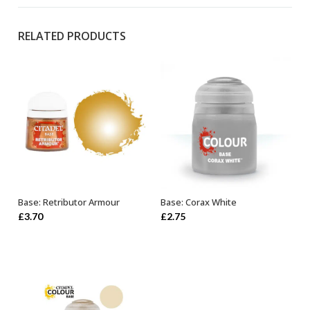
RELATED PRODUCTS
Base: Retributor Armour
Base: Corax White
OUT OF STOCK
ADD TO BASKET
£
3.70
£
2.75