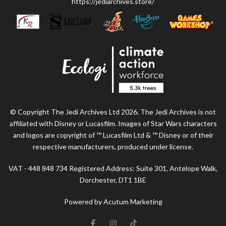
https://jediarchives.store/
© Copyright The Jedi Archives Ltd 2026. The Jedi Archives is not
affiliated with Disney or Lucasfilm. Images of Star Wars characters
and logos are copyright of ™ Lucasfilm Ltd & ™ Disney or of their
respective manufacturers, produced under license.
VAT - 448 848 734 Registered Address: Suite 301, Antelope Walk,
Dorchester, DT1 1BE
Powered by Acutum Marketing