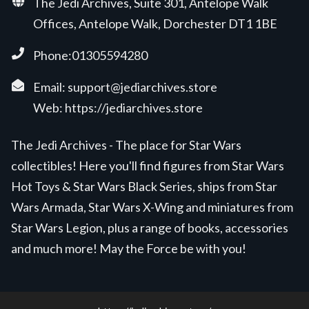
The Jedi Archives, Suite 301, Antelope Walk
Offices, Antelope Walk, Dorchester DT1 1BE
Phone:01305594280
Email:
support@jediarchives.store
Web:
https://jediarchives.store
The Jedi Archives - The place for Star Wars
collectibles! Here you'll find figures from Star Wars
Hot Toys & Star Wars Black Series, ships from Star
Wars Armada, Star Wars X-Wing and miniatures from
Star Wars Legion, plus a range of books, accessories
and much more! May the Force be with you!