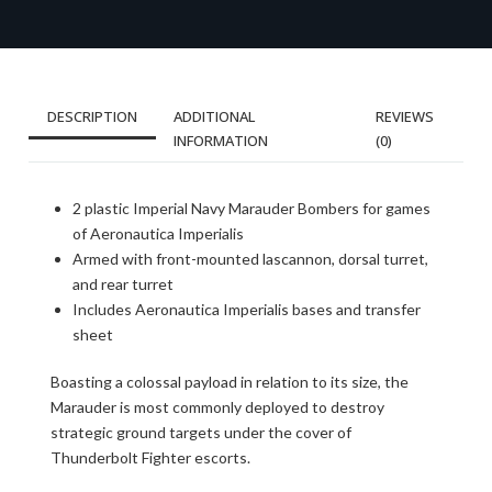
DESCRIPTION
ADDITIONAL
REVIEWS
INFORMATION
(0)
2 plastic Imperial Navy Marauder Bombers for games
of Aeronautica Imperialis
Armed with front-mounted lascannon, dorsal turret,
and rear turret
Includes Aeronautica Imperialis bases and transfer
sheet
Boasting a colossal payload in relation to its size, the
Marauder is most commonly deployed to destroy
strategic ground targets under the cover of
Thunderbolt Fighter escorts.