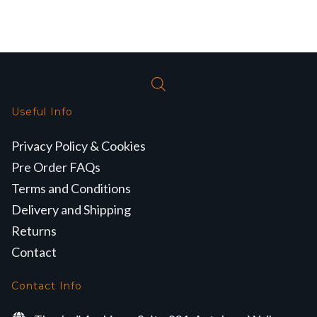
Useful Info
Privacy Policy & Cookies
Pre Order FAQs
Terms and Conditions
Delivery and Shipping
Returns
Contact
Contact Info