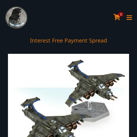
0
Interest Free Payment Spread