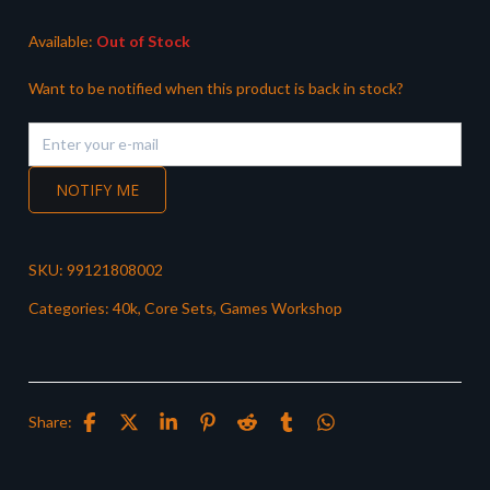
£30.00.
£24.99.
Available:
Out of Stock
Want to be notified when this product is back in stock?
NOTIFY ME
SKU:
99121808002
Categories:
40k
,
Core Sets
,
Games Workshop
Share: