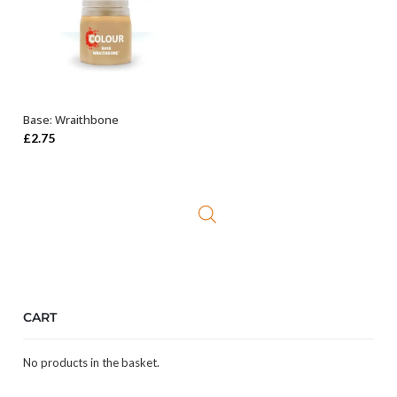
Base: Wraithbone
ADD TO BASKET
£
2.75
CART
No products in the basket.