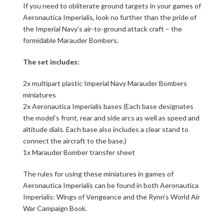
If you need to obliterate ground targets in your games of
Aeronautica Imperialis, look no further than the pride of
the Imperial Navy’s air-to-ground attack craft – the
formidable Marauder Bombers.
The set includes:
2x multipart plastic Imperial Navy Marauder Bombers
miniatures
2x Aeronautica Imperialis bases (Each base designates
the model’s front, rear and side arcs as well as speed and
altitude dials. Each base also includes a clear stand to
connect the aircraft to the base.)
1x Marauder Bomber transfer sheet
The rules for using these miniatures in games of
Aeronautica Imperialis can be found in both Aeronautica
Imperialis: Wings of Vengeance and the Rynn’s World Air
War Campaign Book.