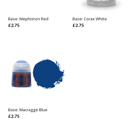
Base: Mephiston Red
Base: Corax White
ADD TO BASKET
ADD TO BASKET
£
2.75
£
2.75
Base: Macragge Blue
ADD TO BASKET
£
2.75