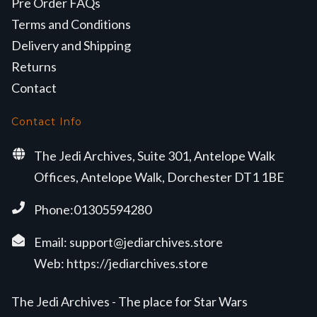
Pre Order FAQs
Terms and Conditions
Delivery and Shipping
Returns
Contact
Contact Info
The Jedi Archives, Suite 301, Antelope Walk
Offices, Antelope Walk, Dorchester DT1 1BE
Phone:01305594280
Email:
support@jediarchives.store
Web:
https://jediarchives.store
The Jedi Archives - The place for Star Wars