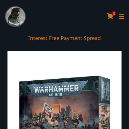
0
Interest Free Payment Spread