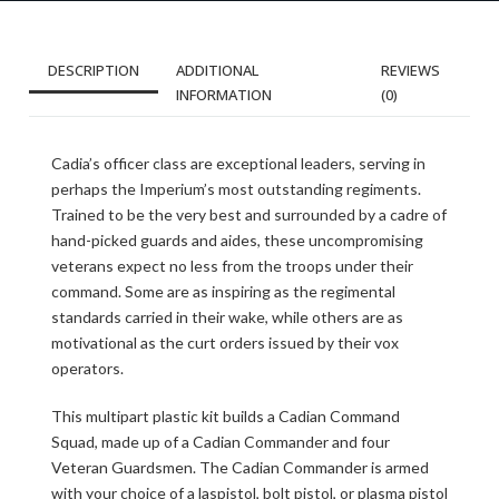
DESCRIPTION
ADDITIONAL
REVIEWS
INFORMATION
(0)
Cadia’s officer class are exceptional leaders, serving in
perhaps the Imperium’s most outstanding regiments.
Trained to be the very best and surrounded by a cadre of
hand-picked guards and aides, these uncompromising
veterans expect no less from the troops under their
command. Some are as inspiring as the regimental
standards carried in their wake, while others are as
motivational as the curt orders issued by their vox
operators.
This multipart plastic kit builds a Cadian Command
Squad, made up of a Cadian Commander and four
Veteran Guardsmen. The Cadian Commander is armed
with your choice of a laspistol, bolt pistol, or plasma pistol