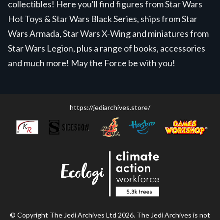
collectibles! Here you'll find figures from Star Wars
Hot Toys & Star Wars Black Series, ships from Star
Wars Armada, Star Wars X-Wing and miniatures from
Star Wars Legion, plus a range of books, accessories
and much more! May the Force be with you!
https://jediarchives.store/
© Copyright The Jedi Archives Ltd 2026. The Jedi Archives is not