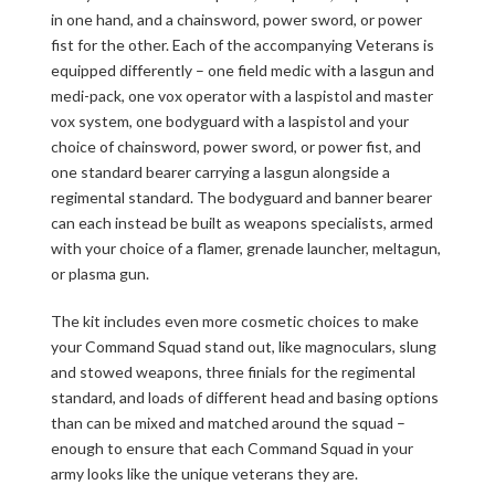
in one hand, and a chainsword, power sword, or power
fist for the other. Each of the accompanying Veterans is
equipped differently – one field medic with a lasgun and
medi-pack, one vox operator with a laspistol and master
vox system, one bodyguard with a laspistol and your
choice of chainsword, power sword, or power fist, and
one standard bearer carrying a lasgun alongside a
regimental standard. The bodyguard and banner bearer
can each instead be built as weapons specialists, armed
with your choice of a flamer, grenade launcher, meltagun,
or plasma gun.
The kit includes even more cosmetic choices to make
your Command Squad stand out, like magnoculars, slung
and stowed weapons, three finials for the regimental
standard, and loads of different head and basing options
than can be mixed and matched around the squad –
enough to ensure that each Command Squad in your
army looks like the unique veterans they are.