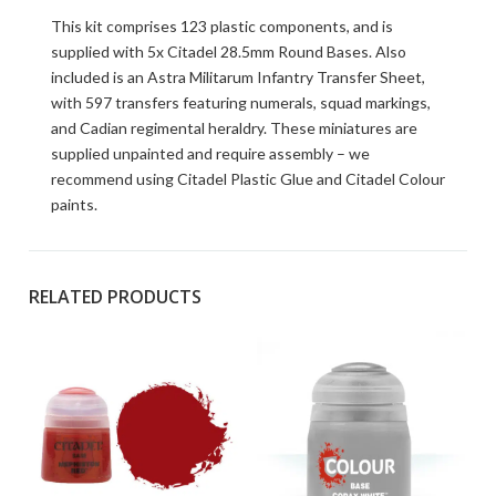
This kit comprises 123 plastic components, and is
supplied with 5x Citadel 28.5mm Round Bases. Also
included is an Astra Militarum Infantry Transfer Sheet,
with 597 transfers featuring numerals, squad markings,
and Cadian regimental heraldry. These miniatures are
supplied unpainted and require assembly – we
recommend using Citadel Plastic Glue and Citadel Colour
paints.
RELATED PRODUCTS