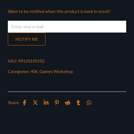
Want to be notified when this product is back in stock?
NOTIFY ME
SKU:
99120105102
Categories:
40k
,
Games Workshop
Share: