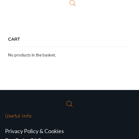
CART
No products in the basket.
Useful Info
Privacy Policy & Cookies