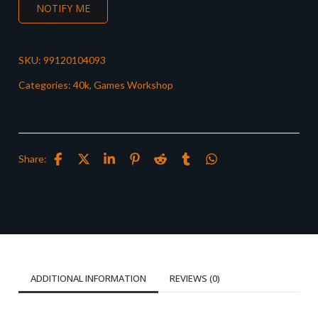
NOTIFY ME
SKU:
99120104093
Categories:
40k
,
Games Workshop
Share:
ADDITIONAL INFORMATION
REVIEWS (0)