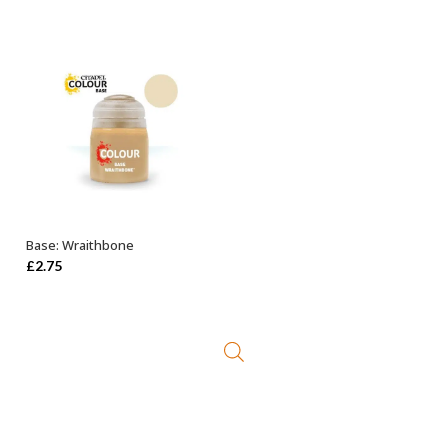
Base: Wraithbone
ADD TO BASKET
£
2.75