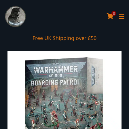
0
Free UK Shipping over £50