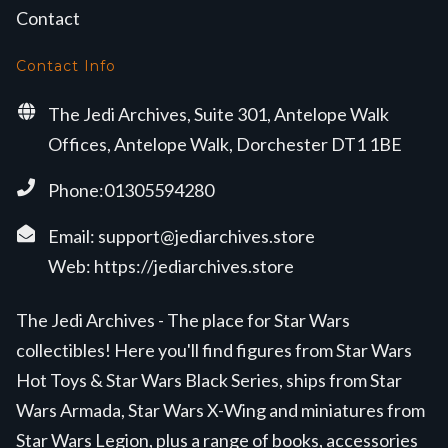
Contact
Contact Info
The Jedi Archives, Suite 301, Antelope Walk
Offices, Antelope Walk, Dorchester DT1 1BE
Phone:01305594280
Email:
support@jediarchives.store
Web:
https://jediarchives.store
The Jedi Archives - The place for Star Wars
collectibles! Here you'll find figures from Star Wars
Hot Toys & Star Wars Black Series, ships from Star
Wars Armada, Star Wars X-Wing and miniatures from
Star Wars Legion, plus a range of books, accessories