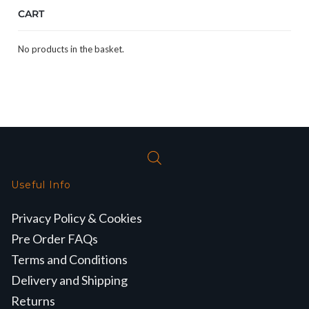
CART
No products in the basket.
Useful Info
Privacy Policy & Cookies
Pre Order FAQs
Terms and Conditions
Delivery and Shipping
Returns