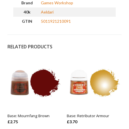
Brand
Games Workshop
40k
Aeldari
GTIN
5011921210091
RELATED PRODUCTS
Base: Mournfang Brown
Base: Retributor Armour
ADD TO BASKET
OUT OF STOCK
£
2.75
£
3.70