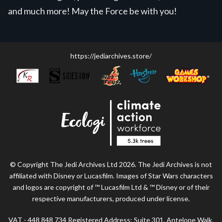
and much more! May the Force be with you!
https://jediarchives.store/
© Copyright The Jedi Archives Ltd 2026. The Jedi Archives is not
affiliated with Disney or Lucasfilm. Images of Star Wars characters
and logos are copyright of ™ Lucasfilm Ltd & ™ Disney or of their
respective manufacturers, produced under license.
VAT - 448 848 734 Registered Address: Suite 301, Antelope Walk,