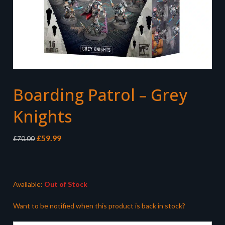
Boarding Patrol – Grey
Knights
Original
Current
£
59.99
£
70.00
price
price
was:
is:
£70.00.
£59.99.
Available:
Out of Stock
Want to be notified when this product is back in stock?