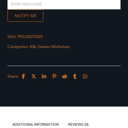
NOTIFY ME
SKU:
99120107020
Categories:
40k
,
Games Workshop
Share:
ADDITIONAL INFORMATION
REVIEWS (0)