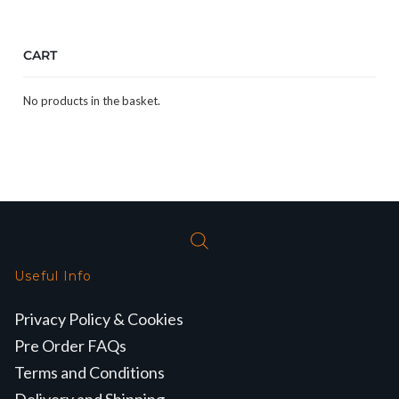
CART
No products in the basket.
Useful Info
Privacy Policy & Cookies
Pre Order FAQs
Terms and Conditions
Delivery and Shipping