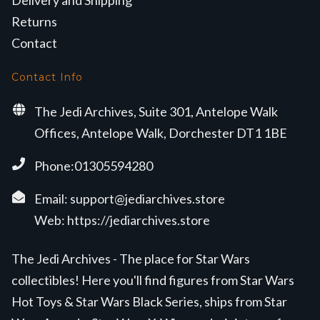
Returns
Contact
Contact Info
The Jedi Archives, Suite 301, Antelope Walk
Offices, Antelope Walk, Dorchester DT1 1BE
Phone:01305594280
Email:
support@jediarchives.store
Web:
https://jediarchives.store
The Jedi Archives - The place for Star Wars
collectibles! Here you'll find figures from Star Wars
Hot Toys & Star Wars Black Series, ships from Star