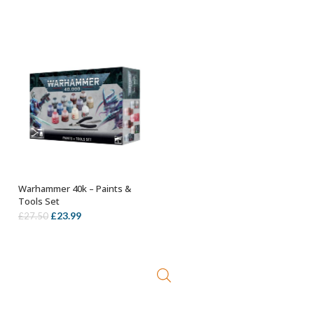
Warhammer 40k – Paints &
OUT OF STOCK
Tools Set
Original
Current
£
23.99
£
27.50
price
price
was:
is:
£27.50.
£23.99.