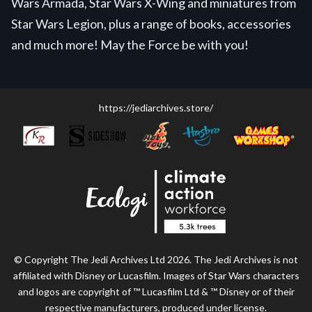
Wars Armada, Star Wars X-Wing and miniatures from
Star Wars Legion, plus a range of books, accessories
and much more! May the Force be with you!
https://jediarchives.store/
© Copyright The Jedi Archives Ltd 2026. The Jedi Archives is not
affiliated with Disney or Lucasfilm. Images of Star Wars characters
and logos are copyright of ™ Lucasfilm Ltd & ™ Disney or of their
respective manufacturers, produced under license.