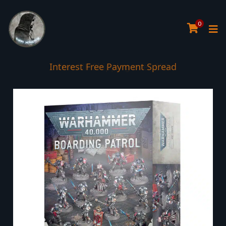
0
Interest Free Payment Spread