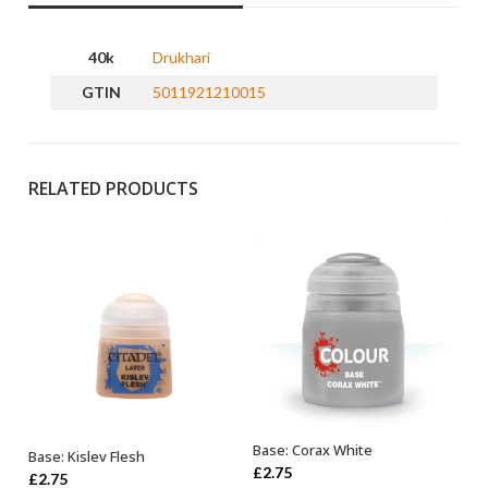
40k
Drukhari
GTIN
5011921210015
RELATED PRODUCTS
Base: Corax White
Base: Kislev Flesh
ADD TO BASKET
ADD TO BASKET
£
2.75
£
2.75