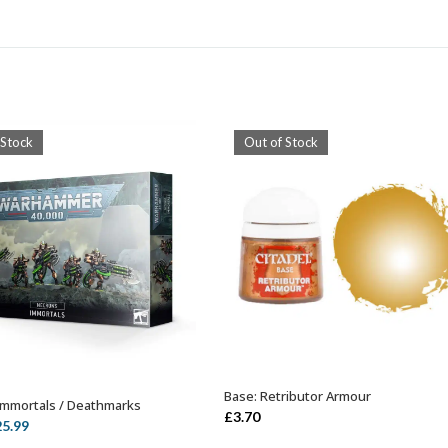
 Stock
Out of Stock
Base: Retributor Armour
OUT OF STOCK
Immortals / Deathmarks
OUT OF STOCK
£
3.70
iginal
Current
25.99
ice
price