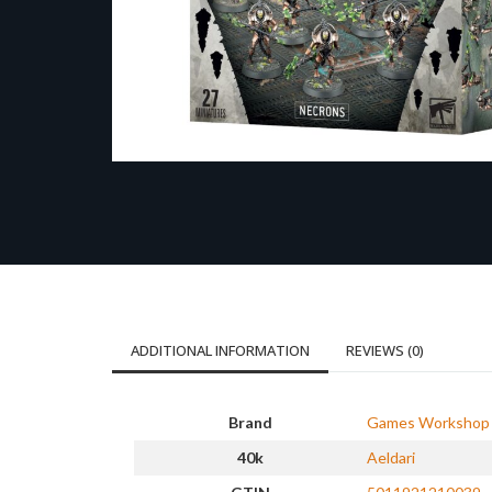
ADDITIONAL INFORMATION
REVIEWS (0)
Brand
Games Workshop
40k
Aeldari