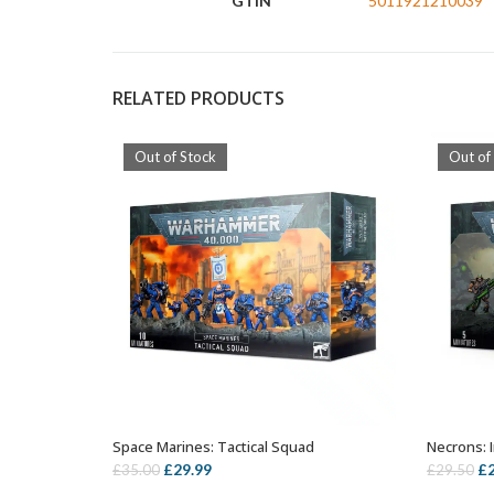
GTIN
5011921210039
RELATED PRODUCTS
Out of Stock
Out of
Space Marines: Tactical Squad
Necrons: 
OUT OF STOCK
Original
Current
Or
£
29.99
£
£
35.00
£
29.50
price
price
pr