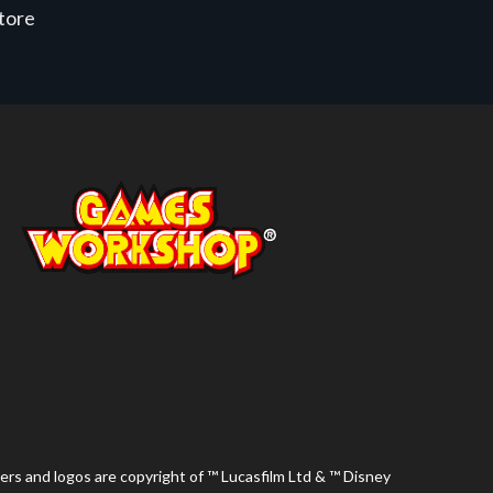
store
ers and logos are copyright of ™ Lucasfilm Ltd & ™ Disney