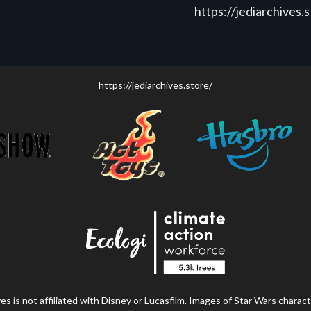
https://jediarchives.
https://jediarchives.store/
s is not affiliated with Disney or Lucasfilm. Images of Star Wars charact