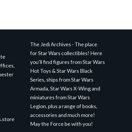
The Jedi Archives - The place
for Star Wars collectibles! Here
ite
you'll find figures from Star Wars
ffices,
Hot Toys & Star Wars Black
hester
Series, ships from Star Wars
Armada, Star Wars X-Wing and
miniatures from Star Wars
Legion, plus a range of books,
accessories and much more!
.store
May the Force be with you!