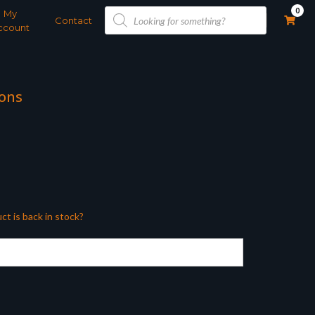
Products
0
My
search
Contact
ccount
rons
ct is back in stock?