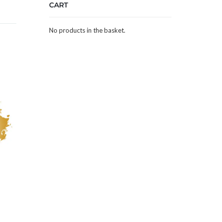
CART
No products in the basket.