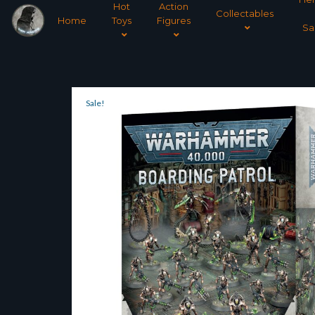
Hot
Action
Collectables
Home
Toys
Figures
Sa
Sale!