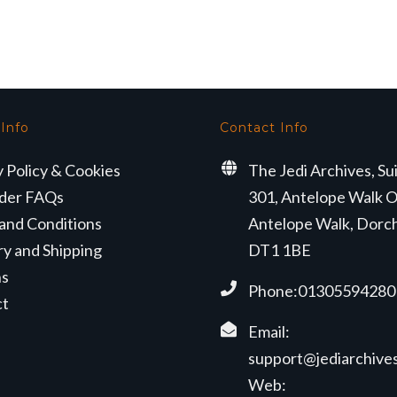
s:
is:
9.50.
£25.99.
 Info
Contact Info
y Policy & Cookies
The Jedi Archives, Su
der FAQs
301, Antelope Walk O
and Conditions
Antelope Walk, Dorc
ry and Shipping
DT1 1BE
ns
Phone:01305594280
ct
Email:
support@jediarchives
Web: