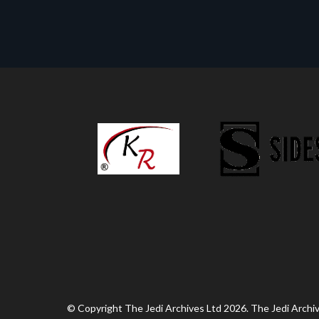
© Copyright The Jedi Archives Ltd 2026. The Jedi Archive