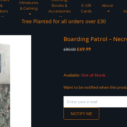
Miniatures
&
Books &
E-Gift
About
& Gaming
bers
Accessories
Cards
A
Tree Planted for all orders over £30
Boarding Patrol – Nec
Original
Current
£
69.99
£
80.00
price
price
was:
is:
£80.00.
£69.99.
Available:
Out of Stock
Want to be notified when this produ
NOTIFY ME