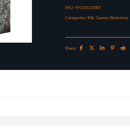
SKU:
99120110083
Categories:
40k
,
Games Workshop
Share: