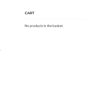
CART
No products in the basket.
s