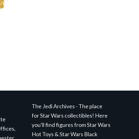
The Jedi Archives - The place
for Star Wars collectibles! Here
ite
you'll find figures from Star Wars
ffices,
Hot Toys & Star Wars Black
hester