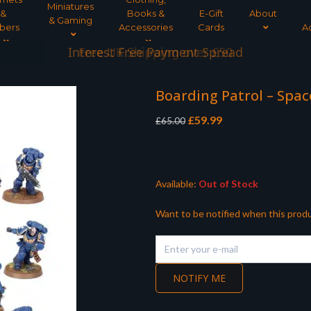
Miniatures
&
Books &
E-Gift
About
& Gaming
bers
Accessories
Cards
A
Interest Free Payment Spread
Boarding Patrol – Spa
Original
Current
£
59.99
£
65.00
price
price
was:
is:
£65.00.
£59.99.
Available:
Out of Stock
Want to be notified when this produ
NOTIFY ME