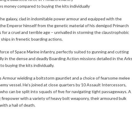
es money compared to buying the kits individually
the galaxy, clad in indomitable power armour and equipped with the
he Emperor himself from the genetic material of his demigod Primarch
for a cruel and terrible age – unrivalled in storming the claustrophobic
e ships in frenetic boarding actions.
orce of Space Marine infantry, perfectly suited to gunning and cutting
y in the dense and deadly Boarding Action missions detailed in the Ark
 buying the kits individually.
is Armour wielding a boltstorm gauntlet and a choice of fearsome melee
emy vessel. He’s joined at close quarters by 10 Assault Intercessors,
who can be split into squads of five for navigating tight passageways. A
 firepower with a variety of heavy bolt weaponry, their armoured bulk
ith a hail of death.