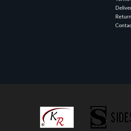
Delive
Retur
Conta