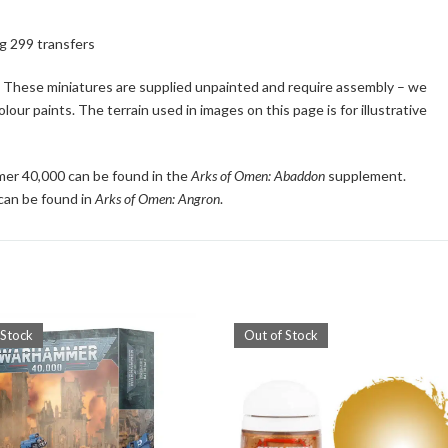
ng 299 transfers
s. These miniatures are supplied unpainted and require assembly – we
ur paints. The terrain used in images on this page is for illustrative
mer 40,000 can be found in the
Arks of Omen: Abaddon
supplement.
 can be found in
Arks of Omen: Angron
.
 Stock
Out of Stock