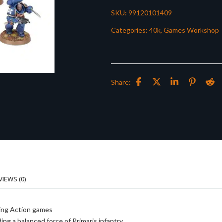
SKU:
99120101409
Categories:
40k
,
Games Workshop
Share:
VIEWS (0)
ding Action games
ing a balanced force of Primaris infantry