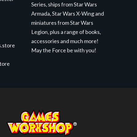
Series, ships from Star Wars
Armada, Star Wars X-Wing and
miniatures from Star Wars
Legion, plus a range of books,
accessories and much more!
.store
May the Force be with you!
store