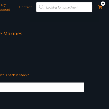
Products
0
My
search
Contact
ccount
ce Marines
ct is back in stock?