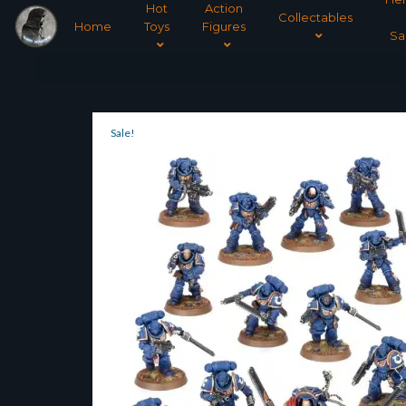
Hot
Action
Collectables
Home
Toys
Figures
Sa
Sale!