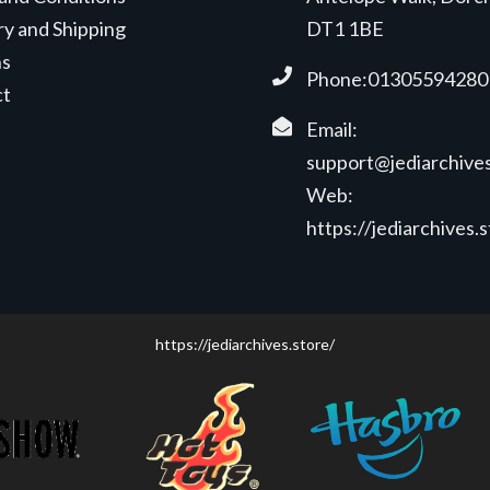
ry and Shipping
DT1 1BE
ns
Phone:01305594280
ct
Email:
support@jediarchives
Web:
https://jediarchives.
https://jediarchives.store/