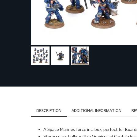
DESCRIPTION
ADDITIONAL INFORMATION
RE
A Space Marines force in a box, perfect for Boar
Storm space hulks with a Gravis-clad Captain lead