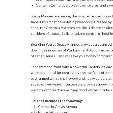
Contains 16 multipart plastic miniatures, and sav
Space Marines are among the most elite warriors in 
Imperium’s most devastating weaponry. Created by t
sons, the Adeptus Astartes are the ultimate soldiers 
corridors of a space hulk, or seizing control of hostil
Boarding Patrol: Space Marines provides a balanced f
down foes in games of Warhammer 40,000 – especiall
of Omen series – and will save you money compared to
Lead from the front with a powerful Captain in Grav
weapons – ideal for contesting the confines of an en
each armed with a chainsword and heavy bolt pistol, 
squad of five Heavy Intercessors provide supporting
warding off breachers as they flood whole corridors w
This set includes the following:
– 1x Captain in Gravis Armour
– 5x Heavy Intercessors