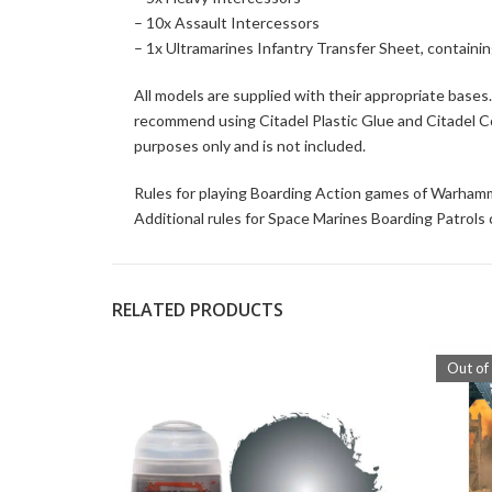
– 10x Assault Intercessors
– 1x Ultramarines Infantry Transfer Sheet, containi
All models are supplied with their appropriate base
recommend using Citadel Plastic Glue and Citadel Colo
purposes only and is not included.
Rules for playing Boarding Action games of Warham
Additional rules for Space Marines Boarding Patrols
RELATED PRODUCTS
Out of