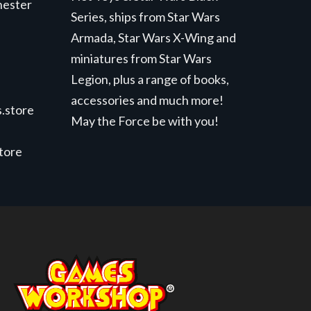
hester
Series, ships from Star Wars
Armada, Star Wars X-Wing and
miniatures from Star Wars
Legion, plus a range of books,
accessories and much more!
.store
May the Force be with you!
store