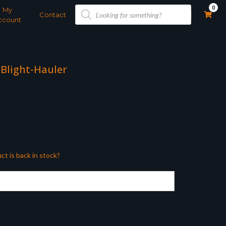
Products
0
My
search
Contact
ccount
 Blight-Hauler
ct is back in stock?