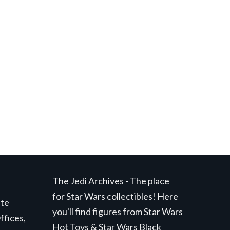
The Jedi Archives - The place
for Star Wars collectibles! Here
ite
you'll find figures from Star Wars
ffices,
Hot Toys & Star Wars Black