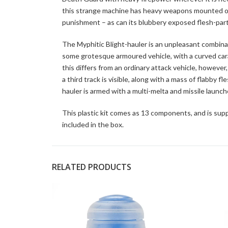
this strange machine has heavy weapons mounted on 
punishment – as can its blubbery exposed flesh-part
The Myphitic Blight-hauler is an unpleasant combinat
some grotesque armoured vehicle, with a curved car
this differs from an ordinary attack vehicle, howeve
a third track is visible, along with a mass of flabby 
hauler is armed with a multi-melta and missile launc
This plastic kit comes as 13 components, and is supp
included in the box.
RELATED PRODUCTS