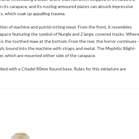
its carapace, and its rusting armoured plates can absorb impressive
s, which soak up appalling trauma.
ion of machine and putrid rotting meat. From the front, it resembles
apace featuring the symbol of Nurgle and 2 large, covered tracks. Wher
r, is the toothed maw at the bottom. From the rear, the horror continues 
flesh, bound into the machine with straps and metal. The Myphitic Blight-
her, which are mounted either side of the carapace.
lied with a Citadel 80mm Round base. Rules for this miniature are