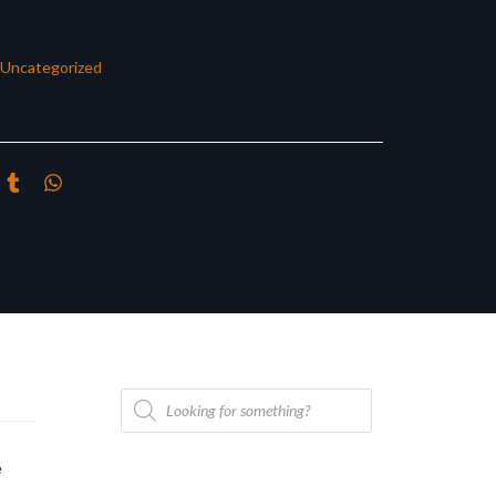
Uncategorized
Products
search
e