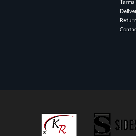
Terms 
Delive
Retur
Conta