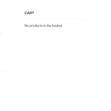
CART
No products in the basket.
e
–