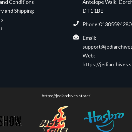
and Conditions
Antelope Walk, Dorc
ry and Shipping
DT1 1BE
ns
Phone:01305594280
ct
Email:
support@jediarchives
Web:
https://jediarchives.
https://jediarchives.store/