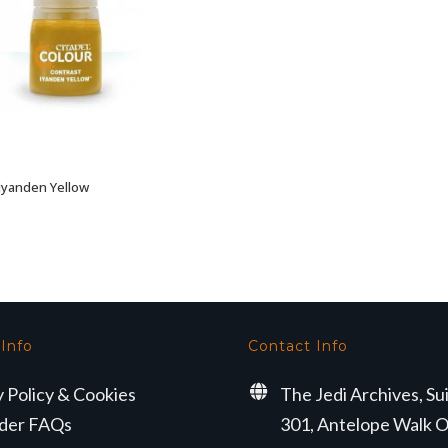
 Iyanden Yellow
ADD TO BASKET
 Info
Contact Info
y Policy & Cookies
The Jedi Archives, Su
der FAQs
301, Antelope Walk O