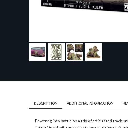
DESCRIPTION
ADDITIONAL INFORMATION
RE
Powering into battle on a trio of articulated track u
Death Guard with heavy firepower wherever it is nee