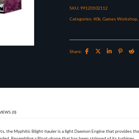
SKU:
99120102112
Categories:
40k
,
Games Workshop
,
Share:
VIEWS (0)
nits, the Myphitic Blight-hauler is a light Daemon Engine that provides th
ded. Resembling a Bloat-drone that has been stripped of its turbines,