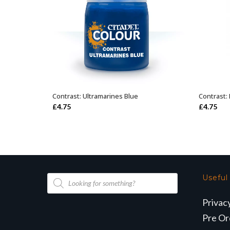
Contrast: Ultramarines Blue
Contrast:
ADD TO BASKET
£
4.75
£
4.75
Products
Useful
search
Privac
Pre Or