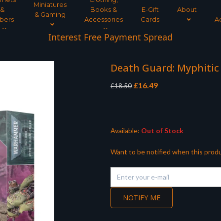
Miniatures
&
Books &
E-Gift
About
& Gaming
bers
Accessories
Cards
A
Interest Free Payment Spread
Death Guard: Myphitic
Original
Current
£
16.49
£
18.50
price
price
was:
is:
£18.50.
£16.49.
Available:
Out of Stock
Want to be notified when this produ
NOTIFY ME