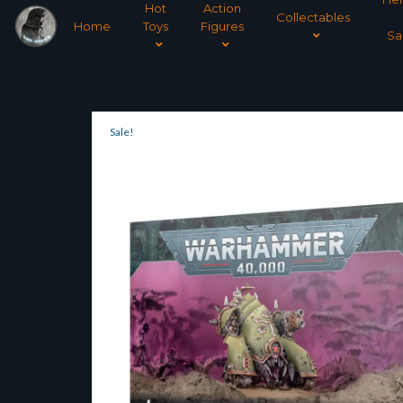
Hot
Action
Collectables
Home
Toys
Figures
Sa
Sale!